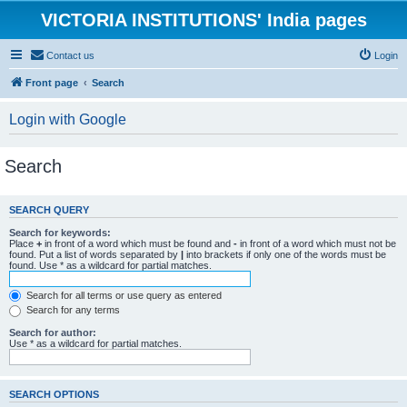
VICTORIA INSTITUTIONS' India pages
Contact us
Login
Front page
Search
Login with Google
Search
SEARCH QUERY
Search for keywords:
Place
+
in front of a word which must be found and
-
in front of a word which must not be
found. Put a list of words separated by
|
into brackets if only one of the words must be
found. Use * as a wildcard for partial matches.
Search for all terms or use query as entered
Search for any terms
Search for author:
Use * as a wildcard for partial matches.
SEARCH OPTIONS