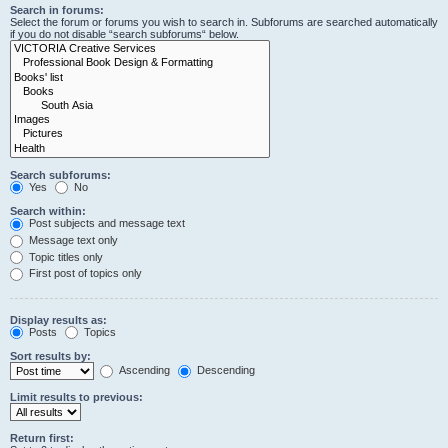
Search in forums:
Select the forum or forums you wish to search in. Subforums are searched automatically
if you do not disable “search subforums“ below.
Search subforums:
Yes
No
Search within:
Post subjects and message text
Message text only
Topic titles only
First post of topics only
Display results as:
Posts
Topics
Sort results by:
Ascending
Descending
Limit results to previous:
Return first: