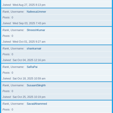
Joined
Wed Aug 27, 2025 8:13 pm
Rank, Username
NafeesaUmmer
Posts
0
Joined
Wed Sep 03, 2025 7:43 pm
Rank, Username
ShreeshKumar
Posts
0
Joined
Wed Oct 01, 2025 9:27 am
Rank, Username
shankarnair
Posts
0
Joined
Sat Oct 04, 2025 12:16 pm
Rank, Username
SaRaPai
Posts
0
Joined
Sat Oct 18, 2025 10:59 am
Rank, Username
SusaantSiinghh
Posts
0
Joined
Sat Oct 25, 2025 10:19 pm
Rank, Username
SavadAhammed
Posts
0