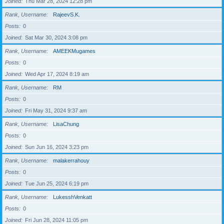
Joined
Thu Mar 28, 2024 12:28 pm
Rank, Username
RajeevS.K.
Posts
0
Joined
Sat Mar 30, 2024 3:08 pm
Rank, Username
AMEEKMugames
Posts
0
Joined
Wed Apr 17, 2024 8:19 am
Rank, Username
RM
Posts
0
Joined
Fri May 31, 2024 9:37 am
Rank, Username
LisaChung
Posts
0
Joined
Sun Jun 16, 2024 3:23 pm
Rank, Username
malakerrahouy
Posts
0
Joined
Tue Jun 25, 2024 6:19 pm
Rank, Username
LukesshVenkatt
Posts
0
Joined
Fri Jun 28, 2024 11:05 pm