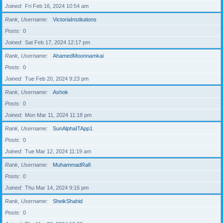
Joined
Fri Feb 16, 2024 10:54 am
Rank, Username
VictoriaInstitutions
Posts
0
Joined
Sat Feb 17, 2024 12:17 pm
Rank, Username
AhamedMoonnamkai
Posts
0
Joined
Tue Feb 20, 2024 9:23 pm
Rank, Username
Ashok
Posts
0
Joined
Mon Mar 11, 2024 11:18 pm
Rank, Username
SunAlphaITApp1
Posts
0
Joined
Tue Mar 12, 2024 11:19 am
Rank, Username
MuhammadRafi
Posts
0
Joined
Thu Mar 14, 2024 9:16 pm
Rank, Username
SheikShahid
Posts
0