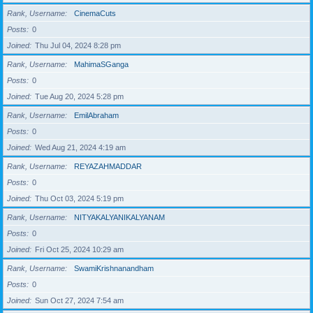
Rank, Username
CinemaCuts
Posts
0
Joined
Thu Jul 04, 2024 8:28 pm
Rank, Username
MahimaSGanga
Posts
0
Joined
Tue Aug 20, 2024 5:28 pm
Rank, Username
EmilAbraham
Posts
0
Joined
Wed Aug 21, 2024 4:19 am
Rank, Username
REYAZAHMADDAR
Posts
0
Joined
Thu Oct 03, 2024 5:19 pm
Rank, Username
NITYAKALYANIKALYANAM
Posts
0
Joined
Fri Oct 25, 2024 10:29 am
Rank, Username
SwamiKrishnanandham
Posts
0
Joined
Sun Oct 27, 2024 7:54 am