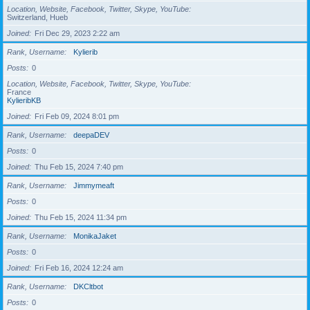
Location, Website, Facebook, Twitter, Skype, YouTube
Switzerland, Hueb
Joined
Fri Dec 29, 2023 2:22 am
Rank, Username
Kylierib
Posts
0
Location, Website, Facebook, Twitter, Skype, YouTube
France
KylieribKB
Joined
Fri Feb 09, 2024 8:01 pm
Rank, Username
deepaDEV
Posts
0
Joined
Thu Feb 15, 2024 7:40 pm
Rank, Username
Jimmymeaft
Posts
0
Joined
Thu Feb 15, 2024 11:34 pm
Rank, Username
MonikaJaket
Posts
0
Joined
Fri Feb 16, 2024 12:24 am
Rank, Username
DKCltbot
Posts
0