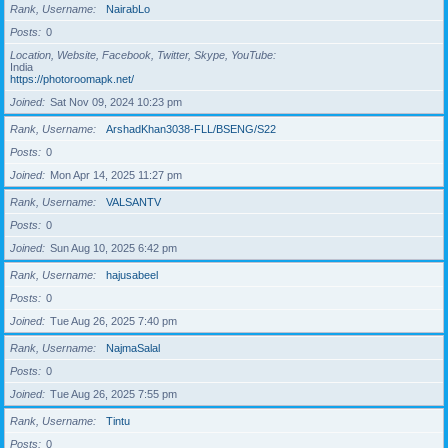
Rank, Username
NairabLo
Posts
0
Location, Website, Facebook, Twitter, Skype, YouTube
India
https://photoroomapk.net/
Joined
Sat Nov 09, 2024 10:23 pm
Rank, Username
ArshadKhan3038-FLL/BSENG/S22
Posts
0
Joined
Mon Apr 14, 2025 11:27 pm
Rank, Username
VALSANTV
Posts
0
Joined
Sun Aug 10, 2025 6:42 pm
Rank, Username
hajusabeel
Posts
0
Joined
Tue Aug 26, 2025 7:40 pm
Rank, Username
NajmaSalal
Posts
0
Joined
Tue Aug 26, 2025 7:55 pm
Rank, Username
Tintu
Posts
0