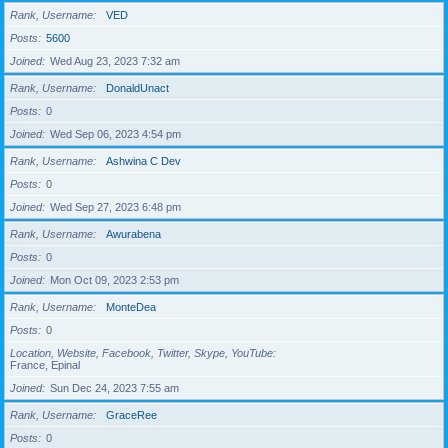
Rank, Username
VED
Posts
5600
Joined
Wed Aug 23, 2023 7:32 am
Rank, Username
DonaldUnact
Posts
0
Joined
Wed Sep 06, 2023 4:54 pm
Rank, Username
Ashwina C Dev
Posts
0
Joined
Wed Sep 27, 2023 6:48 pm
Rank, Username
Awurabena
Posts
0
Joined
Mon Oct 09, 2023 2:53 pm
Rank, Username
MonteDea
Posts
0
Location, Website, Facebook, Twitter, Skype, YouTube
France, Epinal
Joined
Sun Dec 24, 2023 7:55 am
Rank, Username
GraceRee
Posts
0