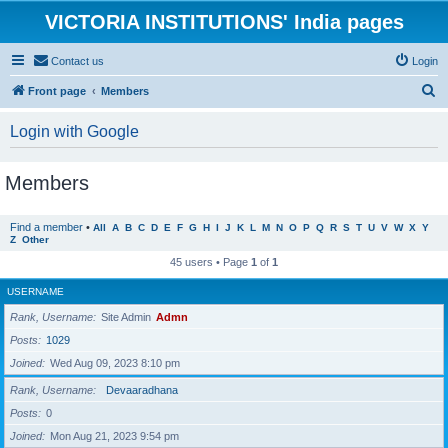
VICTORIA INSTITUTIONS' India pages
Contact us
Login
S
Front page
Members
e
Login with Google
a
r
Members
c
h
Find a member
•
All
A
B
C
D
E
F
G
H
I
J
K
L
M
N
O
P
Q
R
S
T
U
V
W
X
Y
Z
Other
45 users • Page
1
of
1
USERNAME
Rank, Username
Site Admin
Admn
Posts
1029
Joined
Wed Aug 09, 2023 8:10 pm
Rank, Username
Devaaradhana
Posts
0
Joined
Mon Aug 21, 2023 9:54 pm