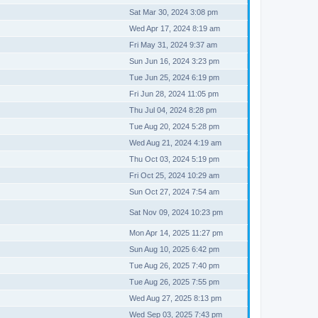
Sat Mar 30, 2024 3:08 pm
Wed Apr 17, 2024 8:19 am
Fri May 31, 2024 9:37 am
Sun Jun 16, 2024 3:23 pm
Tue Jun 25, 2024 6:19 pm
Fri Jun 28, 2024 11:05 pm
Thu Jul 04, 2024 8:28 pm
Tue Aug 20, 2024 5:28 pm
Wed Aug 21, 2024 4:19 am
Thu Oct 03, 2024 5:19 pm
Fri Oct 25, 2024 10:29 am
Sun Oct 27, 2024 7:54 am
Sat Nov 09, 2024 10:23 pm
Mon Apr 14, 2025 11:27 pm
Sun Aug 10, 2025 6:42 pm
Tue Aug 26, 2025 7:40 pm
Tue Aug 26, 2025 7:55 pm
Wed Aug 27, 2025 8:13 pm
Wed Sep 03, 2025 7:43 pm