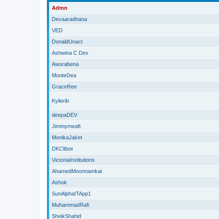
Admn
Devaaradhana
VED
DonaldUnact
Ashwina C Dev
Awurabena
MonteDea
GraceRee
Kylierib
deepaDEV
Jimmymeaft
MonikaJaket
DKCltbot
VictoriaInstitutions
AhamedMoonnamkai
Ashok
SunAlphaITApp1
MuhammadRafi
SheikShahid