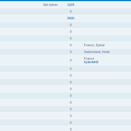
Site Admin
1029
0
5600
0
0
0
0
France, Epinal
0
Switzerland, Hueb
France
0
KylieribKB
0
0
0
0
0
0
0
0
0
0