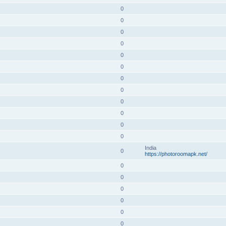
0
0
0
0
0
0
0
0
0
0
0
0
India
0
https://photoroomapk.net/
0
0
0
0
0
0