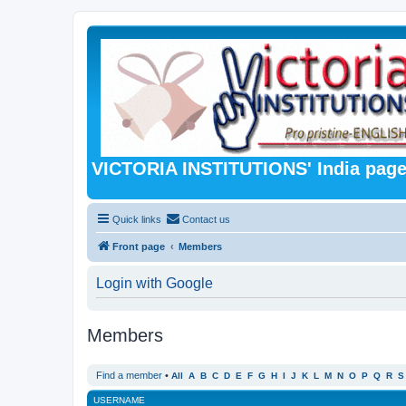
VICTORIA INSTITUTIONS' India pag
Quick links
Contact us
Front page
Members
Login with Google
Members
Find a member
•
All
A
B
C
D
E
F
G
H
I
J
K
L
M
N
O
P
Q
R
S
USERNAME