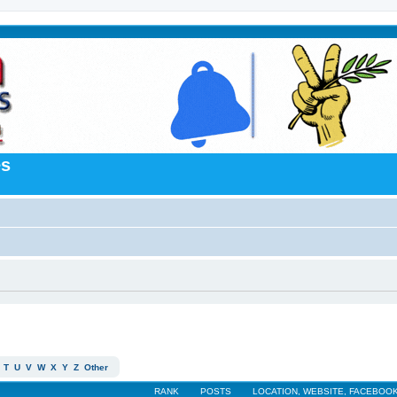
es
T
U
V
W
X
Y
Z
Other
RANK
POSTS
LOCATION, WEBSITE, FACEBOOK