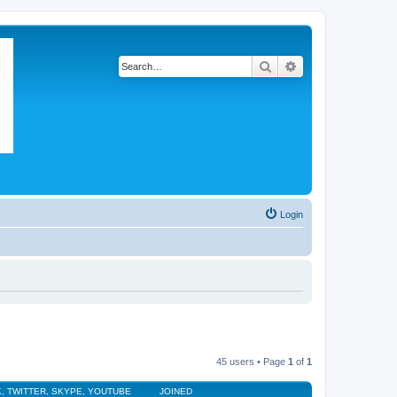
Search
Advanced search
Login
45 users • Page
1
of
1
, TWITTER, SKYPE, YOUTUBE
JOINED