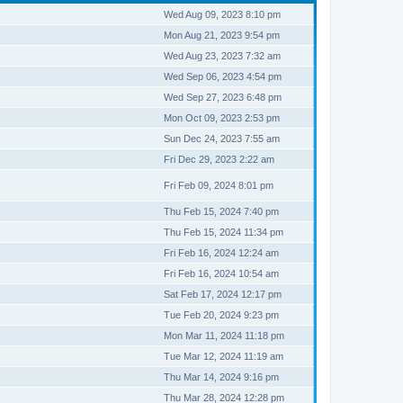
Wed Aug 09, 2023 8:10 pm
Mon Aug 21, 2023 9:54 pm
Wed Aug 23, 2023 7:32 am
Wed Sep 06, 2023 4:54 pm
Wed Sep 27, 2023 6:48 pm
Mon Oct 09, 2023 2:53 pm
Sun Dec 24, 2023 7:55 am
Fri Dec 29, 2023 2:22 am
Fri Feb 09, 2024 8:01 pm
Thu Feb 15, 2024 7:40 pm
Thu Feb 15, 2024 11:34 pm
Fri Feb 16, 2024 12:24 am
Fri Feb 16, 2024 10:54 am
Sat Feb 17, 2024 12:17 pm
Tue Feb 20, 2024 9:23 pm
Mon Mar 11, 2024 11:18 pm
Tue Mar 12, 2024 11:19 am
Thu Mar 14, 2024 9:16 pm
Thu Mar 28, 2024 12:28 pm