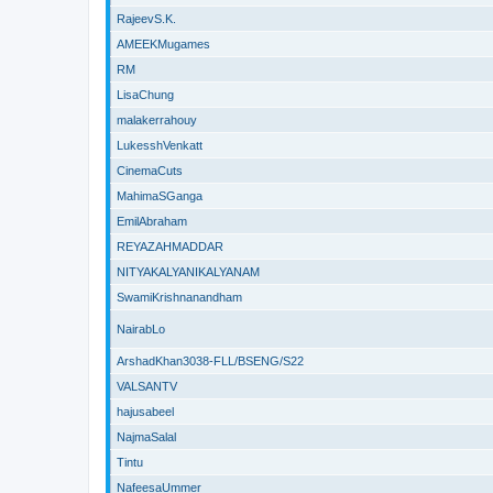
RajeevS.K.
AMEEKMugames
RM
LisaChung
malakerrahouy
LukesshVenkatt
CinemaCuts
MahimaSGanga
EmilAbraham
REYAZAHMADDAR
NITYAKALYANIKALYANAM
SwamiKrishnanandham
NairabLo
ArshadKhan3038-FLL/BSENG/S22
VALSANTV
hajusabeel
NajmaSalal
Tintu
NafeesaUmmer