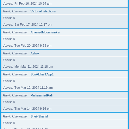
Joined
Fri Feb 16, 2024 10:54 am
Rank, Username
VictoriaInstitutions
Posts
0
Joined
Sat Feb 17, 2024 12:17 pm
Rank, Username
AhamedMoonnamkai
Posts
0
Joined
Tue Feb 20, 2024 9:23 pm
Rank, Username
Ashok
Posts
0
Joined
Mon Mar 11, 2024 11:18 pm
Rank, Username
SunAlphaITApp1
Posts
0
Joined
Tue Mar 12, 2024 11:19 am
Rank, Username
MuhammadRafi
Posts
0
Joined
Thu Mar 14, 2024 9:16 pm
Rank, Username
SheikShahid
Posts
0