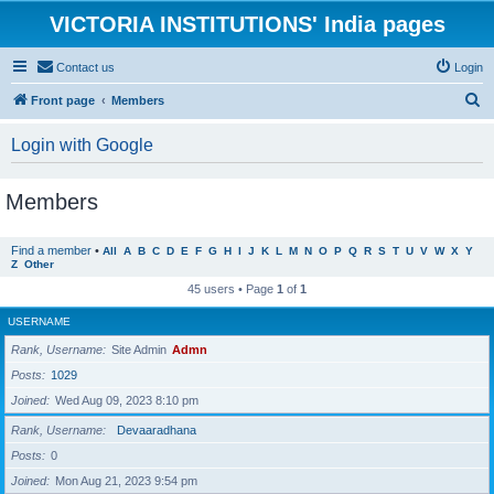
VICTORIA INSTITUTIONS' India pages
Contact us
Login
S
Front page
Members
e
Login with Google
a
r
Members
c
h
Find a member
•
All
A
B
C
D
E
F
G
H
I
J
K
L
M
N
O
P
Q
R
S
T
U
V
W
X
Y
Z
Other
45 users • Page
1
of
1
USERNAME
Rank, Username
Site Admin
Admn
Posts
1029
Joined
Wed Aug 09, 2023 8:10 pm
Rank, Username
Devaaradhana
Posts
0
Joined
Mon Aug 21, 2023 9:54 pm