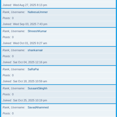
Joined
Wed Aug 27, 2025 8:13 pm
Rank, Username
NafeesaUmmer
Posts
0
Joined
Wed Sep 03, 2025 7:43 pm
Rank, Username
ShreeshKumar
Posts
0
Joined
Wed Oct 01, 2025 9:27 am
Rank, Username
shankarnair
Posts
0
Joined
Sat Oct 04, 2025 12:16 pm
Rank, Username
SaRaPai
Posts
0
Joined
Sat Oct 18, 2025 10:59 am
Rank, Username
SusaantSiinghh
Posts
0
Joined
Sat Oct 25, 2025 10:19 pm
Rank, Username
SavadAhammed
Posts
0