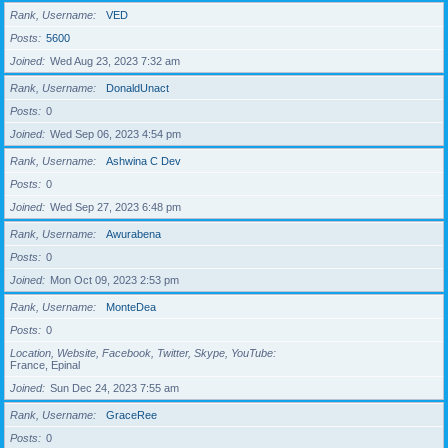
Rank, Username
VED
Posts
5600
Joined
Wed Aug 23, 2023 7:32 am
Rank, Username
DonaldUnact
Posts
0
Joined
Wed Sep 06, 2023 4:54 pm
Rank, Username
Ashwina C Dev
Posts
0
Joined
Wed Sep 27, 2023 6:48 pm
Rank, Username
Awurabena
Posts
0
Joined
Mon Oct 09, 2023 2:53 pm
Rank, Username
MonteDea
Posts
0
Location, Website, Facebook, Twitter, Skype, YouTube
France, Epinal
Joined
Sun Dec 24, 2023 7:55 am
Rank, Username
GraceRee
Posts
0