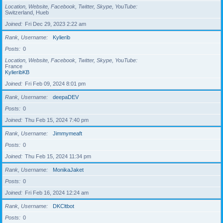
Location, Website, Facebook, Twitter, Skype, YouTube
Switzerland, Hueb
Joined
Fri Dec 29, 2023 2:22 am
Rank, Username
Kylierib
Posts
0
Location, Website, Facebook, Twitter, Skype, YouTube
France
KylieribKB
Joined
Fri Feb 09, 2024 8:01 pm
Rank, Username
deepaDEV
Posts
0
Joined
Thu Feb 15, 2024 7:40 pm
Rank, Username
Jimmymeaft
Posts
0
Joined
Thu Feb 15, 2024 11:34 pm
Rank, Username
MonikaJaket
Posts
0
Joined
Fri Feb 16, 2024 12:24 am
Rank, Username
DKCltbot
Posts
0