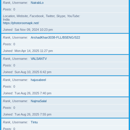
Rank, Username
NairabLo
Posts
0
Location, Website, Facebook, Twitter, Skype, YouTube
India
https://photoroomapk.net/
Joined
Sat Nov 09, 2024 10:23 pm
Rank, Username
ArshadKhan3038-FLL/BSENG/S22
Posts
0
Joined
Mon Apr 14, 2025 11:27 pm
Rank, Username
VALSANTV
Posts
0
Joined
Sun Aug 10, 2025 6:42 pm
Rank, Username
hajusabeel
Posts
0
Joined
Tue Aug 26, 2025 7:40 pm
Rank, Username
NajmaSalal
Posts
0
Joined
Tue Aug 26, 2025 7:55 pm
Rank, Username
Tintu
Posts
0