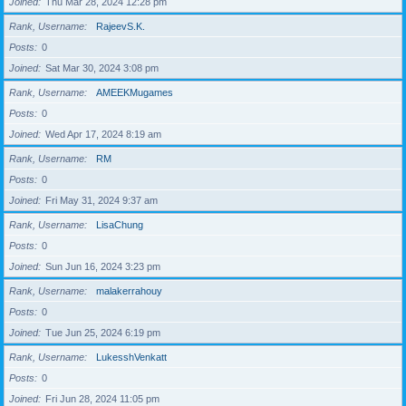
Joined
Thu Mar 28, 2024 12:28 pm
Rank, Username
RajeevS.K.
Posts
0
Joined
Sat Mar 30, 2024 3:08 pm
Rank, Username
AMEEKMugames
Posts
0
Joined
Wed Apr 17, 2024 8:19 am
Rank, Username
RM
Posts
0
Joined
Fri May 31, 2024 9:37 am
Rank, Username
LisaChung
Posts
0
Joined
Sun Jun 16, 2024 3:23 pm
Rank, Username
malakerrahouy
Posts
0
Joined
Tue Jun 25, 2024 6:19 pm
Rank, Username
LukesshVenkatt
Posts
0
Joined
Fri Jun 28, 2024 11:05 pm