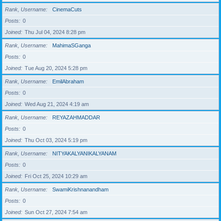
Rank, Username
CinemaCuts
Posts
0
Joined
Thu Jul 04, 2024 8:28 pm
Rank, Username
MahimaSGanga
Posts
0
Joined
Tue Aug 20, 2024 5:28 pm
Rank, Username
EmilAbraham
Posts
0
Joined
Wed Aug 21, 2024 4:19 am
Rank, Username
REYAZAHMADDAR
Posts
0
Joined
Thu Oct 03, 2024 5:19 pm
Rank, Username
NITYAKALYANIKALYANAM
Posts
0
Joined
Fri Oct 25, 2024 10:29 am
Rank, Username
SwamiKrishnanandham
Posts
0
Joined
Sun Oct 27, 2024 7:54 am