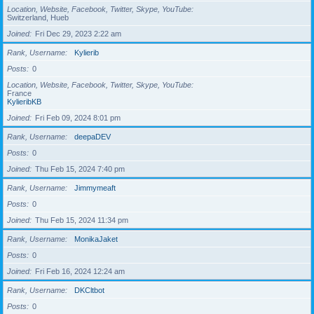
Location, Website, Facebook, Twitter, Skype, YouTube
Switzerland, Hueb
Joined
Fri Dec 29, 2023 2:22 am
Rank, Username
Kylierib
Posts
0
Location, Website, Facebook, Twitter, Skype, YouTube
France
KylieribKB
Joined
Fri Feb 09, 2024 8:01 pm
Rank, Username
deepaDEV
Posts
0
Joined
Thu Feb 15, 2024 7:40 pm
Rank, Username
Jimmymeaft
Posts
0
Joined
Thu Feb 15, 2024 11:34 pm
Rank, Username
MonikaJaket
Posts
0
Joined
Fri Feb 16, 2024 12:24 am
Rank, Username
DKCltbot
Posts
0