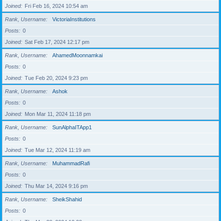
Joined
Fri Feb 16, 2024 10:54 am
Rank, Username
VictoriaInstitutions
Posts
0
Joined
Sat Feb 17, 2024 12:17 pm
Rank, Username
AhamedMoonnamkai
Posts
0
Joined
Tue Feb 20, 2024 9:23 pm
Rank, Username
Ashok
Posts
0
Joined
Mon Mar 11, 2024 11:18 pm
Rank, Username
SunAlphaITApp1
Posts
0
Joined
Tue Mar 12, 2024 11:19 am
Rank, Username
MuhammadRafi
Posts
0
Joined
Thu Mar 14, 2024 9:16 pm
Rank, Username
SheikShahid
Posts
0