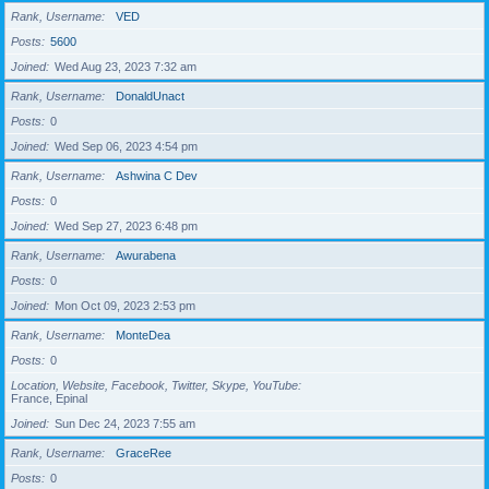
Rank, Username
VED
Posts
5600
Joined
Wed Aug 23, 2023 7:32 am
Rank, Username
DonaldUnact
Posts
0
Joined
Wed Sep 06, 2023 4:54 pm
Rank, Username
Ashwina C Dev
Posts
0
Joined
Wed Sep 27, 2023 6:48 pm
Rank, Username
Awurabena
Posts
0
Joined
Mon Oct 09, 2023 2:53 pm
Rank, Username
MonteDea
Posts
0
Location, Website, Facebook, Twitter, Skype, YouTube
France, Epinal
Joined
Sun Dec 24, 2023 7:55 am
Rank, Username
GraceRee
Posts
0