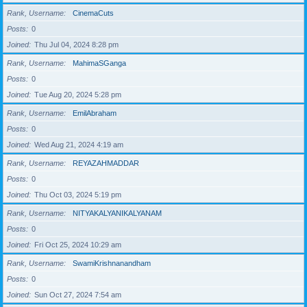
Rank, Username
CinemaCuts
Posts
0
Joined
Thu Jul 04, 2024 8:28 pm
Rank, Username
MahimaSGanga
Posts
0
Joined
Tue Aug 20, 2024 5:28 pm
Rank, Username
EmilAbraham
Posts
0
Joined
Wed Aug 21, 2024 4:19 am
Rank, Username
REYAZAHMADDAR
Posts
0
Joined
Thu Oct 03, 2024 5:19 pm
Rank, Username
NITYAKALYANIKALYANAM
Posts
0
Joined
Fri Oct 25, 2024 10:29 am
Rank, Username
SwamiKrishnanandham
Posts
0
Joined
Sun Oct 27, 2024 7:54 am