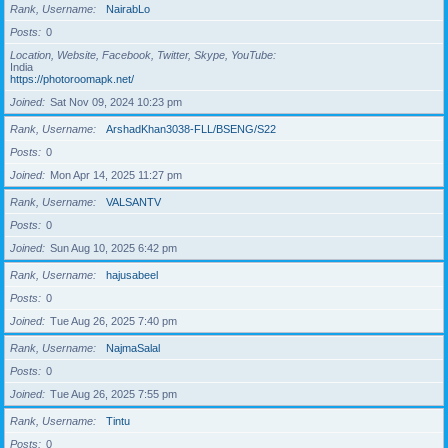
Rank, Username
NairabLo
Posts
0
Location, Website, Facebook, Twitter, Skype, YouTube
India
https://photoroomapk.net/
Joined
Sat Nov 09, 2024 10:23 pm
Rank, Username
ArshadKhan3038-FLL/BSENG/S22
Posts
0
Joined
Mon Apr 14, 2025 11:27 pm
Rank, Username
VALSANTV
Posts
0
Joined
Sun Aug 10, 2025 6:42 pm
Rank, Username
hajusabeel
Posts
0
Joined
Tue Aug 26, 2025 7:40 pm
Rank, Username
NajmaSalal
Posts
0
Joined
Tue Aug 26, 2025 7:55 pm
Rank, Username
Tintu
Posts
0