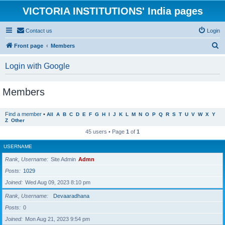
VICTORIA INSTITUTIONS' India pages
Contact us
Login
S
Front page
Members
e
Login with Google
a
r
Members
c
h
Find a member
•
All
A
B
C
D
E
F
G
H
I
J
K
L
M
N
O
P
Q
R
S
T
U
V
W
X
Y
Z
Other
45 users • Page
1
of
1
USERNAME
Rank, Username
Site Admin
Admn
Posts
1029
Joined
Wed Aug 09, 2023 8:10 pm
Rank, Username
Devaaradhana
Posts
0
Joined
Mon Aug 21, 2023 9:54 pm