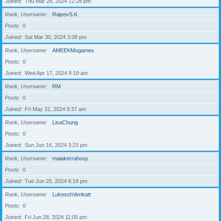
Joined
Thu Mar 28, 2024 12:28 pm
Rank, Username
RajeevS.K.
Posts
0
Joined
Sat Mar 30, 2024 3:08 pm
Rank, Username
AMEEKMugames
Posts
0
Joined
Wed Apr 17, 2024 8:19 am
Rank, Username
RM
Posts
0
Joined
Fri May 31, 2024 9:37 am
Rank, Username
LisaChung
Posts
0
Joined
Sun Jun 16, 2024 3:23 pm
Rank, Username
malakerrahouy
Posts
0
Joined
Tue Jun 25, 2024 6:19 pm
Rank, Username
LukesshVenkatt
Posts
0
Joined
Fri Jun 28, 2024 11:05 pm