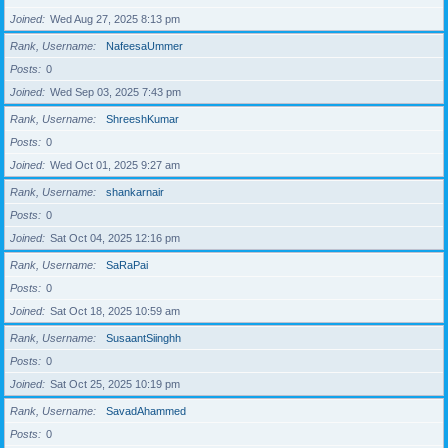
Joined
Wed Aug 27, 2025 8:13 pm
Rank, Username
NafeesaUmmer
Posts
0
Joined
Wed Sep 03, 2025 7:43 pm
Rank, Username
ShreeshKumar
Posts
0
Joined
Wed Oct 01, 2025 9:27 am
Rank, Username
shankarnair
Posts
0
Joined
Sat Oct 04, 2025 12:16 pm
Rank, Username
SaRaPai
Posts
0
Joined
Sat Oct 18, 2025 10:59 am
Rank, Username
SusaantSiinghh
Posts
0
Joined
Sat Oct 25, 2025 10:19 pm
Rank, Username
SavadAhammed
Posts
0