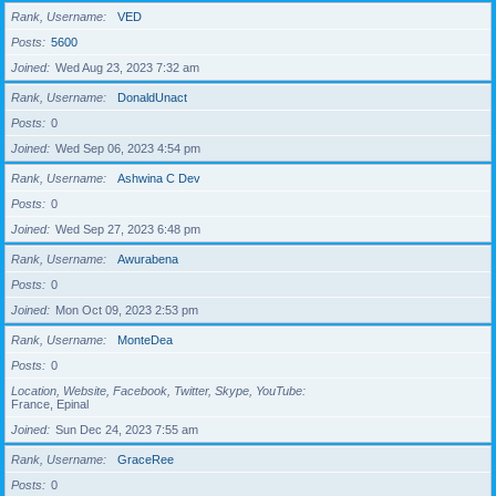
Rank, Username
VED
Posts
5600
Joined
Wed Aug 23, 2023 7:32 am
Rank, Username
DonaldUnact
Posts
0
Joined
Wed Sep 06, 2023 4:54 pm
Rank, Username
Ashwina C Dev
Posts
0
Joined
Wed Sep 27, 2023 6:48 pm
Rank, Username
Awurabena
Posts
0
Joined
Mon Oct 09, 2023 2:53 pm
Rank, Username
MonteDea
Posts
0
Location, Website, Facebook, Twitter, Skype, YouTube
France, Epinal
Joined
Sun Dec 24, 2023 7:55 am
Rank, Username
GraceRee
Posts
0