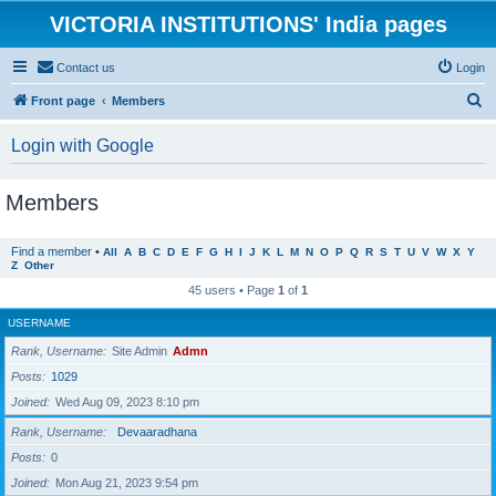
VICTORIA INSTITUTIONS' India pages
Contact us
Login
S
Front page
Members
e
Login with Google
a
r
Members
c
h
Find a member
•
All
A
B
C
D
E
F
G
H
I
J
K
L
M
N
O
P
Q
R
S
T
U
V
W
X
Y
Z
Other
45 users • Page
1
of
1
USERNAME
Rank, Username
Site Admin
Admn
Posts
1029
Joined
Wed Aug 09, 2023 8:10 pm
Rank, Username
Devaaradhana
Posts
0
Joined
Mon Aug 21, 2023 9:54 pm