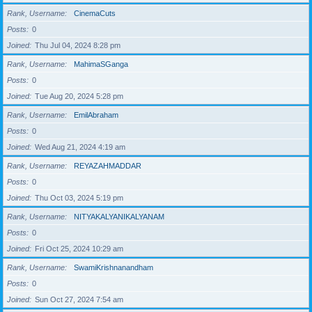
Rank, Username
CinemaCuts
Posts
0
Joined
Thu Jul 04, 2024 8:28 pm
Rank, Username
MahimaSGanga
Posts
0
Joined
Tue Aug 20, 2024 5:28 pm
Rank, Username
EmilAbraham
Posts
0
Joined
Wed Aug 21, 2024 4:19 am
Rank, Username
REYAZAHMADDAR
Posts
0
Joined
Thu Oct 03, 2024 5:19 pm
Rank, Username
NITYAKALYANIKALYANAM
Posts
0
Joined
Fri Oct 25, 2024 10:29 am
Rank, Username
SwamiKrishnanandham
Posts
0
Joined
Sun Oct 27, 2024 7:54 am