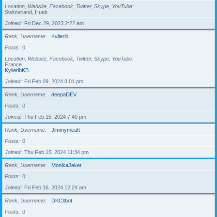
Location, Website, Facebook, Twitter, Skype, YouTube
Switzerland, Hueb
Joined
Fri Dec 29, 2023 2:22 am
Rank, Username
Kylierib
Posts
0
Location, Website, Facebook, Twitter, Skype, YouTube
France
KylieribKB
Joined
Fri Feb 09, 2024 8:01 pm
Rank, Username
deepaDEV
Posts
0
Joined
Thu Feb 15, 2024 7:40 pm
Rank, Username
Jimmymeaft
Posts
0
Joined
Thu Feb 15, 2024 11:34 pm
Rank, Username
MonikaJaket
Posts
0
Joined
Fri Feb 16, 2024 12:24 am
Rank, Username
DKCltbot
Posts
0