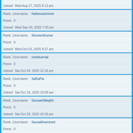
Joined
Wed Aug 27, 2025 8:13 pm
Rank, Username
NafeesaUmmer
Posts
0
Joined
Wed Sep 03, 2025 7:43 pm
Rank, Username
ShreeshKumar
Posts
0
Joined
Wed Oct 01, 2025 9:27 am
Rank, Username
shankarnair
Posts
0
Joined
Sat Oct 04, 2025 12:16 pm
Rank, Username
SaRaPai
Posts
0
Joined
Sat Oct 18, 2025 10:59 am
Rank, Username
SusaantSiinghh
Posts
0
Joined
Sat Oct 25, 2025 10:19 pm
Rank, Username
SavadAhammed
Posts
0