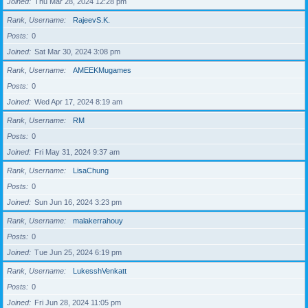
Joined
Thu Mar 28, 2024 12:28 pm
Rank, Username
RajeevS.K.
Posts
0
Joined
Sat Mar 30, 2024 3:08 pm
Rank, Username
AMEEKMugames
Posts
0
Joined
Wed Apr 17, 2024 8:19 am
Rank, Username
RM
Posts
0
Joined
Fri May 31, 2024 9:37 am
Rank, Username
LisaChung
Posts
0
Joined
Sun Jun 16, 2024 3:23 pm
Rank, Username
malakerrahouy
Posts
0
Joined
Tue Jun 25, 2024 6:19 pm
Rank, Username
LukesshVenkatt
Posts
0
Joined
Fri Jun 28, 2024 11:05 pm