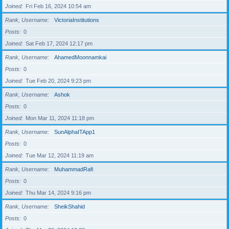
Joined
Fri Feb 16, 2024 10:54 am
Rank, Username
VictoriaInstitutions
Posts
0
Joined
Sat Feb 17, 2024 12:17 pm
Rank, Username
AhamedMoonnamkai
Posts
0
Joined
Tue Feb 20, 2024 9:23 pm
Rank, Username
Ashok
Posts
0
Joined
Mon Mar 11, 2024 11:18 pm
Rank, Username
SunAlphaITApp1
Posts
0
Joined
Tue Mar 12, 2024 11:19 am
Rank, Username
MuhammadRafi
Posts
0
Joined
Thu Mar 14, 2024 9:16 pm
Rank, Username
SheikShahid
Posts
0