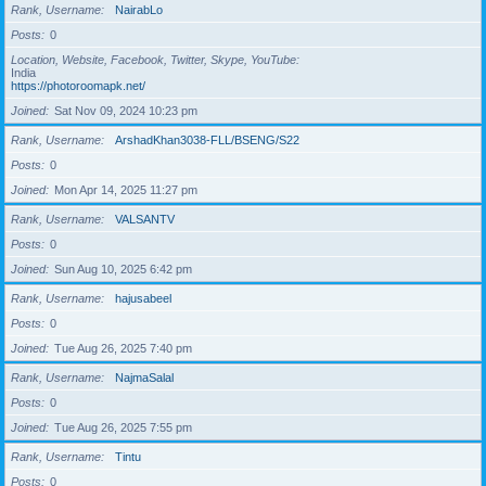
Rank, Username
NairabLo
Posts
0
Location, Website, Facebook, Twitter, Skype, YouTube
India
https://photoroomapk.net/
Joined
Sat Nov 09, 2024 10:23 pm
Rank, Username
ArshadKhan3038-FLL/BSENG/S22
Posts
0
Joined
Mon Apr 14, 2025 11:27 pm
Rank, Username
VALSANTV
Posts
0
Joined
Sun Aug 10, 2025 6:42 pm
Rank, Username
hajusabeel
Posts
0
Joined
Tue Aug 26, 2025 7:40 pm
Rank, Username
NajmaSalal
Posts
0
Joined
Tue Aug 26, 2025 7:55 pm
Rank, Username
Tintu
Posts
0