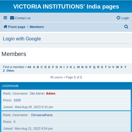
VICTORIA INSTITUTIONS' India pages
Contact us
Login
S
Front page
Members
e
Login with Google
a
r
Members
c
h
Find a member
•
All
A
B
C
D
E
F
G
H
I
J
K
L
M
N
O
P
Q
R
S
T
U
V
W
X
Y
Z
Other
45 users • Page
1
of
1
USERNAME
Rank, Username
Site Admin
Admn
Posts
1029
Joined
Wed Aug 09, 2023 8:10 pm
Rank, Username
Devaaradhana
Posts
0
Joined
Mon Aug 21, 2023 9:54 pm