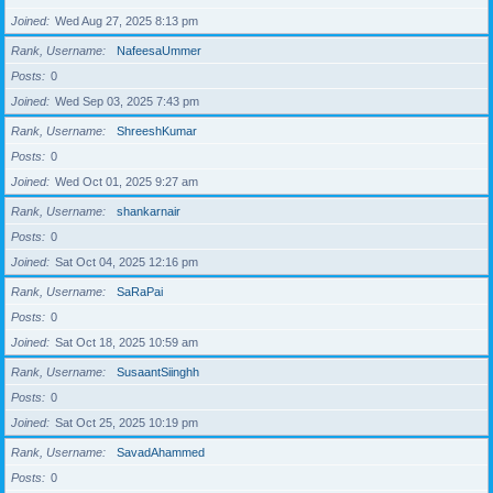
Joined
Wed Aug 27, 2025 8:13 pm
Rank, Username
NafeesaUmmer
Posts
0
Joined
Wed Sep 03, 2025 7:43 pm
Rank, Username
ShreeshKumar
Posts
0
Joined
Wed Oct 01, 2025 9:27 am
Rank, Username
shankarnair
Posts
0
Joined
Sat Oct 04, 2025 12:16 pm
Rank, Username
SaRaPai
Posts
0
Joined
Sat Oct 18, 2025 10:59 am
Rank, Username
SusaantSiinghh
Posts
0
Joined
Sat Oct 25, 2025 10:19 pm
Rank, Username
SavadAhammed
Posts
0