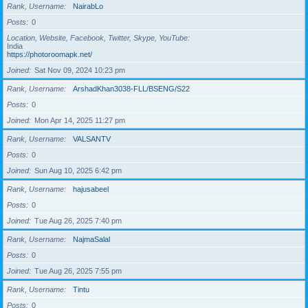
Rank, Username
NairabLo
Posts
0
Location, Website, Facebook, Twitter, Skype, YouTube
India
https://photoroomapk.net/
Joined
Sat Nov 09, 2024 10:23 pm
Rank, Username
ArshadKhan3038-FLL/BSENG/S22
Posts
0
Joined
Mon Apr 14, 2025 11:27 pm
Rank, Username
VALSANTV
Posts
0
Joined
Sun Aug 10, 2025 6:42 pm
Rank, Username
hajusabeel
Posts
0
Joined
Tue Aug 26, 2025 7:40 pm
Rank, Username
NajmaSalal
Posts
0
Joined
Tue Aug 26, 2025 7:55 pm
Rank, Username
Tintu
Posts
0