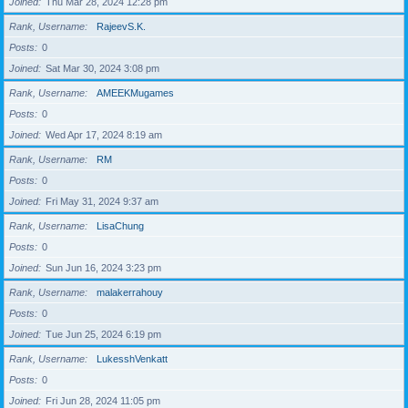
Joined
Thu Mar 28, 2024 12:28 pm
Rank, Username
RajeevS.K.
Posts
0
Joined
Sat Mar 30, 2024 3:08 pm
Rank, Username
AMEEKMugames
Posts
0
Joined
Wed Apr 17, 2024 8:19 am
Rank, Username
RM
Posts
0
Joined
Fri May 31, 2024 9:37 am
Rank, Username
LisaChung
Posts
0
Joined
Sun Jun 16, 2024 3:23 pm
Rank, Username
malakerrahouy
Posts
0
Joined
Tue Jun 25, 2024 6:19 pm
Rank, Username
LukesshVenkatt
Posts
0
Joined
Fri Jun 28, 2024 11:05 pm