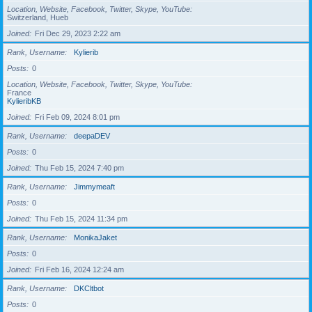
Location, Website, Facebook, Twitter, Skype, YouTube
Switzerland, Hueb
Joined
Fri Dec 29, 2023 2:22 am
Rank, Username
Kylierib
Posts
0
Location, Website, Facebook, Twitter, Skype, YouTube
France
KylieribKB
Joined
Fri Feb 09, 2024 8:01 pm
Rank, Username
deepaDEV
Posts
0
Joined
Thu Feb 15, 2024 7:40 pm
Rank, Username
Jimmymeaft
Posts
0
Joined
Thu Feb 15, 2024 11:34 pm
Rank, Username
MonikaJaket
Posts
0
Joined
Fri Feb 16, 2024 12:24 am
Rank, Username
DKCltbot
Posts
0