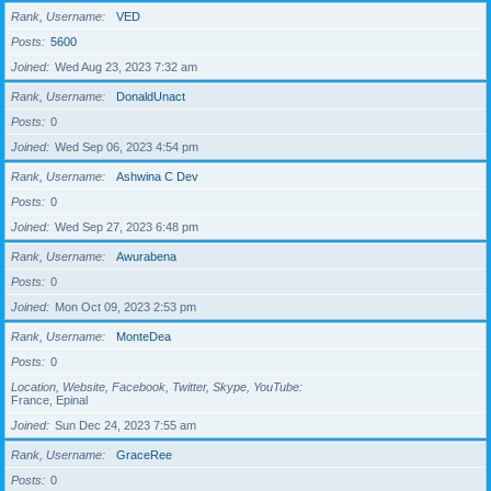
Rank, Username
VED
Posts
5600
Joined
Wed Aug 23, 2023 7:32 am
Rank, Username
DonaldUnact
Posts
0
Joined
Wed Sep 06, 2023 4:54 pm
Rank, Username
Ashwina C Dev
Posts
0
Joined
Wed Sep 27, 2023 6:48 pm
Rank, Username
Awurabena
Posts
0
Joined
Mon Oct 09, 2023 2:53 pm
Rank, Username
MonteDea
Posts
0
Location, Website, Facebook, Twitter, Skype, YouTube
France, Epinal
Joined
Sun Dec 24, 2023 7:55 am
Rank, Username
GraceRee
Posts
0