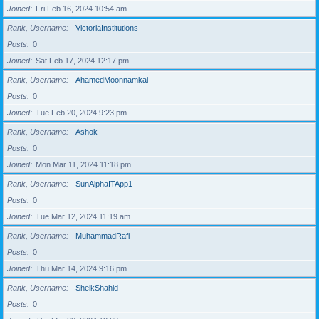
Joined
Fri Feb 16, 2024 10:54 am
Rank, Username
VictoriaInstitutions
Posts
0
Joined
Sat Feb 17, 2024 12:17 pm
Rank, Username
AhamedMoonnamkai
Posts
0
Joined
Tue Feb 20, 2024 9:23 pm
Rank, Username
Ashok
Posts
0
Joined
Mon Mar 11, 2024 11:18 pm
Rank, Username
SunAlphaITApp1
Posts
0
Joined
Tue Mar 12, 2024 11:19 am
Rank, Username
MuhammadRafi
Posts
0
Joined
Thu Mar 14, 2024 9:16 pm
Rank, Username
SheikShahid
Posts
0