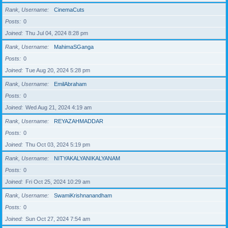
Rank, Username
CinemaCuts
Posts
0
Joined
Thu Jul 04, 2024 8:28 pm
Rank, Username
MahimaSGanga
Posts
0
Joined
Tue Aug 20, 2024 5:28 pm
Rank, Username
EmilAbraham
Posts
0
Joined
Wed Aug 21, 2024 4:19 am
Rank, Username
REYAZAHMADDAR
Posts
0
Joined
Thu Oct 03, 2024 5:19 pm
Rank, Username
NITYAKALYANIKALYANAM
Posts
0
Joined
Fri Oct 25, 2024 10:29 am
Rank, Username
SwamiKrishnanandham
Posts
0
Joined
Sun Oct 27, 2024 7:54 am