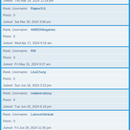
Joined
Thu Mar 28, 2024 12:28 pm
Rank, Username
RajeevS.K.
Posts
0
Joined
Sat Mar 30, 2024 3:08 pm
Rank, Username
AMEEKMugames
Posts
0
Joined
Wed Apr 17, 2024 8:19 am
Rank, Username
RM
Posts
0
Joined
Fri May 31, 2024 9:37 am
Rank, Username
LisaChung
Posts
0
Joined
Sun Jun 16, 2024 3:23 pm
Rank, Username
malakerrahouy
Posts
0
Joined
Tue Jun 25, 2024 6:19 pm
Rank, Username
LukesshVenkatt
Posts
0
Joined
Fri Jun 28, 2024 11:05 pm