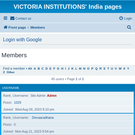
VICTORIA INSTITUTIONS' India pages
Contact us
Login
S
Front page
Members
e
Login with Google
a
r
Members
c
h
Find a member
•
All
A
B
C
D
E
F
G
H
I
J
K
L
M
N
O
P
Q
R
S
T
U
V
W
X
Y
Z
Other
45 users • Page
1
of
1
USERNAME
Rank, Username
Site Admin
Admn
Posts
1029
Joined
Wed Aug 09, 2023 8:10 pm
Rank, Username
Devaaradhana
Posts
0
Joined
Mon Aug 21, 2023 9:54 pm