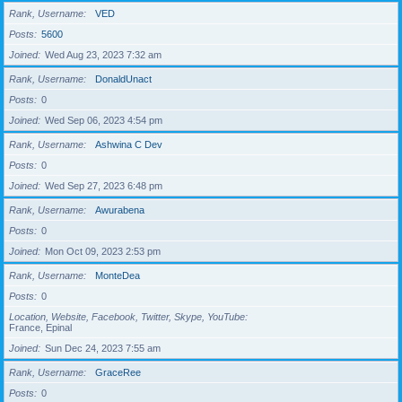
Rank, Username
VED
Posts
5600
Joined
Wed Aug 23, 2023 7:32 am
Rank, Username
DonaldUnact
Posts
0
Joined
Wed Sep 06, 2023 4:54 pm
Rank, Username
Ashwina C Dev
Posts
0
Joined
Wed Sep 27, 2023 6:48 pm
Rank, Username
Awurabena
Posts
0
Joined
Mon Oct 09, 2023 2:53 pm
Rank, Username
MonteDea
Posts
0
Location, Website, Facebook, Twitter, Skype, YouTube
France, Epinal
Joined
Sun Dec 24, 2023 7:55 am
Rank, Username
GraceRee
Posts
0