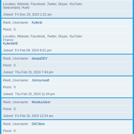
Location, Website, Facebook, Twitter, Skype, YouTube
Switzerland, Hueb
Joined
Fri Dec 29, 2023 2:22 am
Rank, Username
Kylierib
Posts
0
Location, Website, Facebook, Twitter, Skype, YouTube
France
KylieribKB
Joined
Fri Feb 09, 2024 8:01 pm
Rank, Username
deepaDEV
Posts
0
Joined
Thu Feb 15, 2024 7:40 pm
Rank, Username
Jimmymeaft
Posts
0
Joined
Thu Feb 15, 2024 11:34 pm
Rank, Username
MonikaJaket
Posts
0
Joined
Fri Feb 16, 2024 12:24 am
Rank, Username
DKCltbot
Posts
0