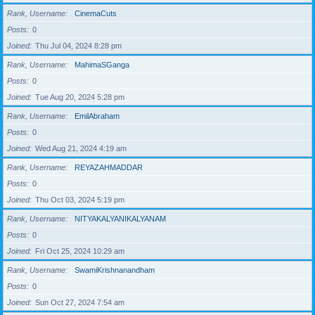
Rank, Username
CinemaCuts
Posts
0
Joined
Thu Jul 04, 2024 8:28 pm
Rank, Username
MahimaSGanga
Posts
0
Joined
Tue Aug 20, 2024 5:28 pm
Rank, Username
EmilAbraham
Posts
0
Joined
Wed Aug 21, 2024 4:19 am
Rank, Username
REYAZAHMADDAR
Posts
0
Joined
Thu Oct 03, 2024 5:19 pm
Rank, Username
NITYAKALYANIKALYANAM
Posts
0
Joined
Fri Oct 25, 2024 10:29 am
Rank, Username
SwamiKrishnanandham
Posts
0
Joined
Sun Oct 27, 2024 7:54 am