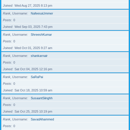
Joined
Wed Aug 27, 2025 8:13 pm
Rank, Username
NafeesaUmmer
Posts
0
Joined
Wed Sep 03, 2025 7:43 pm
Rank, Username
ShreeshKumar
Posts
0
Joined
Wed Oct 01, 2025 9:27 am
Rank, Username
shankarnair
Posts
0
Joined
Sat Oct 04, 2025 12:16 pm
Rank, Username
SaRaPai
Posts
0
Joined
Sat Oct 18, 2025 10:59 am
Rank, Username
SusaantSiinghh
Posts
0
Joined
Sat Oct 25, 2025 10:19 pm
Rank, Username
SavadAhammed
Posts
0