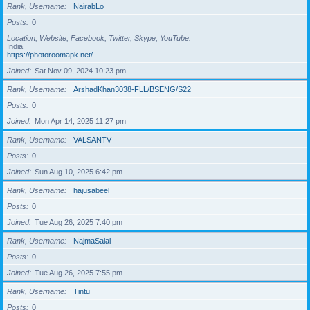
Rank, Username
NairabLo
Posts
0
Location, Website, Facebook, Twitter, Skype, YouTube
India
https://photoroomapk.net/
Joined
Sat Nov 09, 2024 10:23 pm
Rank, Username
ArshadKhan3038-FLL/BSENG/S22
Posts
0
Joined
Mon Apr 14, 2025 11:27 pm
Rank, Username
VALSANTV
Posts
0
Joined
Sun Aug 10, 2025 6:42 pm
Rank, Username
hajusabeel
Posts
0
Joined
Tue Aug 26, 2025 7:40 pm
Rank, Username
NajmaSalal
Posts
0
Joined
Tue Aug 26, 2025 7:55 pm
Rank, Username
Tintu
Posts
0