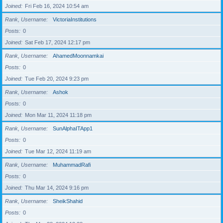
Joined
Fri Feb 16, 2024 10:54 am
Rank, Username
VictoriaInstitutions
Posts
0
Joined
Sat Feb 17, 2024 12:17 pm
Rank, Username
AhamedMoonnamkai
Posts
0
Joined
Tue Feb 20, 2024 9:23 pm
Rank, Username
Ashok
Posts
0
Joined
Mon Mar 11, 2024 11:18 pm
Rank, Username
SunAlphaITApp1
Posts
0
Joined
Tue Mar 12, 2024 11:19 am
Rank, Username
MuhammadRafi
Posts
0
Joined
Thu Mar 14, 2024 9:16 pm
Rank, Username
SheikShahid
Posts
0