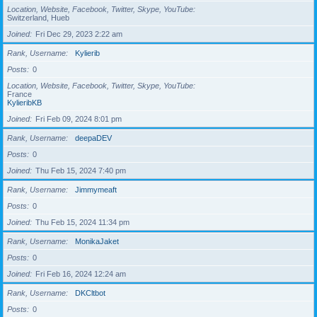
Location, Website, Facebook, Twitter, Skype, YouTube
Switzerland, Hueb
Joined
Fri Dec 29, 2023 2:22 am
Rank, Username
Kylierib
Posts
0
Location, Website, Facebook, Twitter, Skype, YouTube
France
KylieribKB
Joined
Fri Feb 09, 2024 8:01 pm
Rank, Username
deepaDEV
Posts
0
Joined
Thu Feb 15, 2024 7:40 pm
Rank, Username
Jimmymeaft
Posts
0
Joined
Thu Feb 15, 2024 11:34 pm
Rank, Username
MonikaJaket
Posts
0
Joined
Fri Feb 16, 2024 12:24 am
Rank, Username
DKCltbot
Posts
0