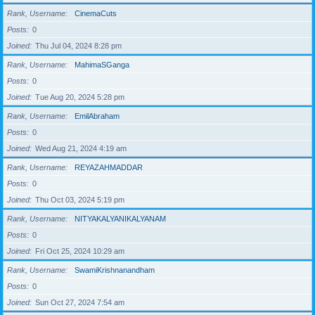
Rank, Username
CinemaCuts
Posts
0
Joined
Thu Jul 04, 2024 8:28 pm
Rank, Username
MahimaSGanga
Posts
0
Joined
Tue Aug 20, 2024 5:28 pm
Rank, Username
EmilAbraham
Posts
0
Joined
Wed Aug 21, 2024 4:19 am
Rank, Username
REYAZAHMADDAR
Posts
0
Joined
Thu Oct 03, 2024 5:19 pm
Rank, Username
NITYAKALYANIKALYANAM
Posts
0
Joined
Fri Oct 25, 2024 10:29 am
Rank, Username
SwamiKrishnanandham
Posts
0
Joined
Sun Oct 27, 2024 7:54 am