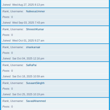
Joined
Wed Aug 27, 2025 8:13 pm
Rank, Username
NafeesaUmmer
Posts
0
Joined
Wed Sep 03, 2025 7:43 pm
Rank, Username
ShreeshKumar
Posts
0
Joined
Wed Oct 01, 2025 9:27 am
Rank, Username
shankarnair
Posts
0
Joined
Sat Oct 04, 2025 12:16 pm
Rank, Username
SaRaPai
Posts
0
Joined
Sat Oct 18, 2025 10:59 am
Rank, Username
SusaantSiinghh
Posts
0
Joined
Sat Oct 25, 2025 10:19 pm
Rank, Username
SavadAhammed
Posts
0