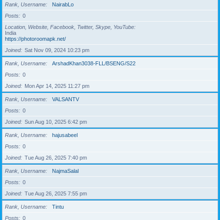
Rank, Username
NairabLo
Posts
0
Location, Website, Facebook, Twitter, Skype, YouTube
India
https://photoroomapk.net/
Joined
Sat Nov 09, 2024 10:23 pm
Rank, Username
ArshadKhan3038-FLL/BSENG/S22
Posts
0
Joined
Mon Apr 14, 2025 11:27 pm
Rank, Username
VALSANTV
Posts
0
Joined
Sun Aug 10, 2025 6:42 pm
Rank, Username
hajusabeel
Posts
0
Joined
Tue Aug 26, 2025 7:40 pm
Rank, Username
NajmaSalal
Posts
0
Joined
Tue Aug 26, 2025 7:55 pm
Rank, Username
Tintu
Posts
0