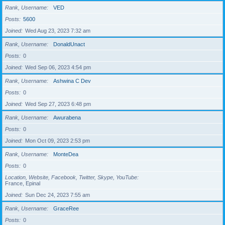
Rank, Username
VED
Posts
5600
Joined
Wed Aug 23, 2023 7:32 am
Rank, Username
DonaldUnact
Posts
0
Joined
Wed Sep 06, 2023 4:54 pm
Rank, Username
Ashwina C Dev
Posts
0
Joined
Wed Sep 27, 2023 6:48 pm
Rank, Username
Awurabena
Posts
0
Joined
Mon Oct 09, 2023 2:53 pm
Rank, Username
MonteDea
Posts
0
Location, Website, Facebook, Twitter, Skype, YouTube
France, Epinal
Joined
Sun Dec 24, 2023 7:55 am
Rank, Username
GraceRee
Posts
0