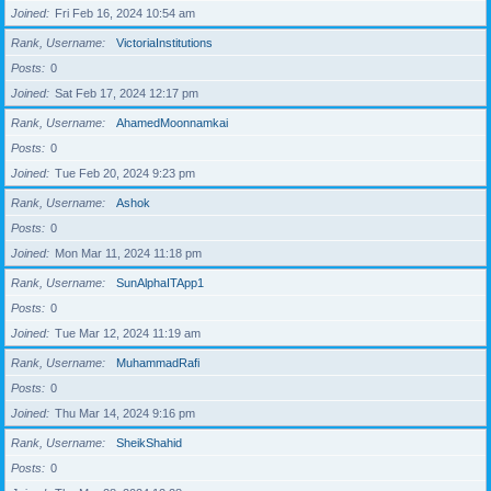
Joined
Fri Feb 16, 2024 10:54 am
Rank, Username
VictoriaInstitutions
Posts
0
Joined
Sat Feb 17, 2024 12:17 pm
Rank, Username
AhamedMoonnamkai
Posts
0
Joined
Tue Feb 20, 2024 9:23 pm
Rank, Username
Ashok
Posts
0
Joined
Mon Mar 11, 2024 11:18 pm
Rank, Username
SunAlphaITApp1
Posts
0
Joined
Tue Mar 12, 2024 11:19 am
Rank, Username
MuhammadRafi
Posts
0
Joined
Thu Mar 14, 2024 9:16 pm
Rank, Username
SheikShahid
Posts
0