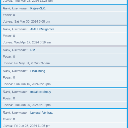
Joined
Thu Mar 28, 2024 12:28 pm
Rank, Username
RajeevS.K.
Posts
0
Joined
Sat Mar 30, 2024 3:08 pm
Rank, Username
AMEEKMugames
Posts
0
Joined
Wed Apr 17, 2024 8:19 am
Rank, Username
RM
Posts
0
Joined
Fri May 31, 2024 9:37 am
Rank, Username
LisaChung
Posts
0
Joined
Sun Jun 16, 2024 3:23 pm
Rank, Username
malakerrahouy
Posts
0
Joined
Tue Jun 25, 2024 6:19 pm
Rank, Username
LukesshVenkatt
Posts
0
Joined
Fri Jun 28, 2024 11:05 pm