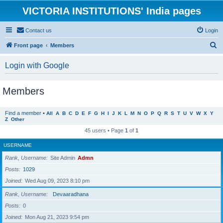
VICTORIA INSTITUTIONS' India pages
Contact us
Login
S
Front page
Members
e
Login with Google
a
r
Members
c
h
Find a member
•
All
A
B
C
D
E
F
G
H
I
J
K
L
M
N
O
P
Q
R
S
T
U
V
W
X
Y
Z
Other
45 users • Page
1
of
1
USERNAME
Rank, Username
Site Admin
Admn
Posts
1029
Joined
Wed Aug 09, 2023 8:10 pm
Rank, Username
Devaaradhana
Posts
0
Joined
Mon Aug 21, 2023 9:54 pm