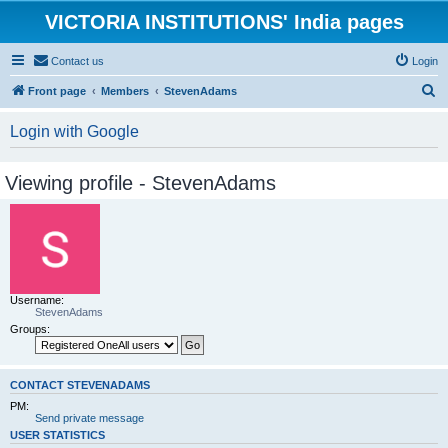
VICTORIA INSTITUTIONS' India pages
Contact us
Login
S
Front page
Members
StevenAdams
e
Login with Google
a
r
Viewing profile - StevenAdams
c
h
Username:
StevenAdams
Groups:
CONTACT STEVENADAMS
PM:
Send private message
USER STATISTICS