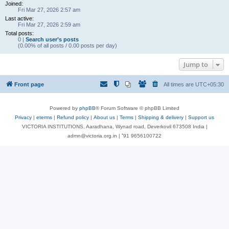
Joined:
Fri Mar 27, 2026 2:57 am
Last active:
Fri Mar 27, 2026 2:59 am
Total posts:
0 |
Search user’s posts
(0.00% of all posts / 0.00 posts per day)
Jump to
Front page
All times are
UTC+05:30
Powered by
phpBB
® Forum Software © phpBB Limited
Privacy
|
eterms
|
Refund policy
|
About us
|
Terms
|
Shipping & delivery
|
Support us
VICTORIA INSTITUTIONS, Aaradhana, Wynad road, Deverkovil 673508 India |
admn@victoria.org.in | ⁺91 9656100722