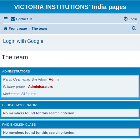
VICTORIA INSTITUTIONS' India pages
Contact us
Login
S
Front page
The team
e
Login with Google
a
r
The team
c
h
ADMINISTRATORS
Rank, Username
Site Admin
Admn
Primary group
Administrators
Moderator
All forums
GLOBAL MODERATORS
No members found for this search criterion.
PAID ENGLISH CLASS
No members found for this search criterion.