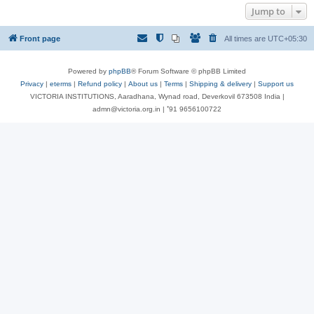
Jump to
Front page
All times are
UTC+05:30
Powered by
phpBB
® Forum Software © phpBB Limited
Privacy
|
eterms
|
Refund policy
|
About us
|
Terms
|
Shipping & delivery
|
Support us
VICTORIA INSTITUTIONS, Aaradhana, Wynad road, Deverkovil 673508 India |
admn@victoria.org.in | ⁺91 9656100722