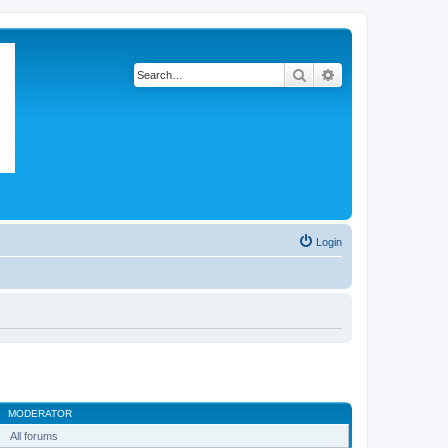
Search
Advanced search
Login
MODERATOR
All forums