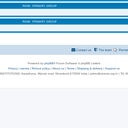
RANK
PRIMARY GROUP
RANK
PRIMARY GROUP
Contact us
The team
Permi
Powered by
phpBB
® Forum Software © phpBB Limited
Privacy
|
eterms
|
Refund policy
|
About us
|
Terms
|
Shipping & delivery
|
Support us
NSTITUTIONS, Aaradhana, Wynad road, Deverkovil 673508 India | admn@victoria.org.in | ⁺91