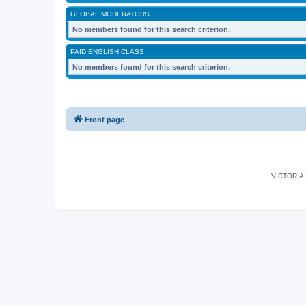
GLOBAL MODERATORS
No members found for this search criterion.
PAID ENGLISH CLASS
No members found for this search criterion.
Front page
VICTORIA I