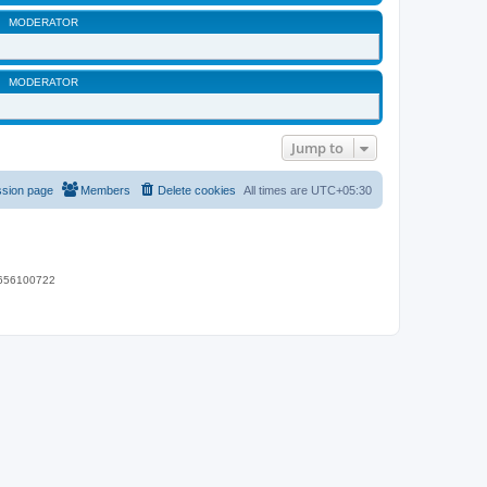
MODERATOR
MODERATOR
Jump to
ssion page
Members
Delete cookies
All times are
UTC+05:30
 9656100722