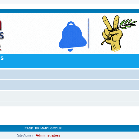
es
RANK
PRIMARY GROUP
Site Admin
Administrators