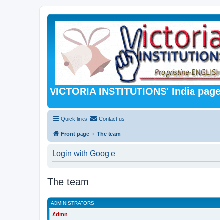
VICTORIA INSTITUTIONS' India pag
Quick links
Contact us
Front page
The team
Login with Google
The team
ADMINISTRATORS
Admn