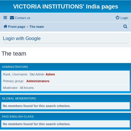
VICTORIA INSTITUTIONS' India pages
Contact us
Login
S
Front page
The team
e
Login with Google
a
r
The team
c
h
ADMINISTRATORS
Rank, Username
Site Admin
Admn
Primary group
Administrators
Moderator
All forums
GLOBAL MODERATORS
No members found for this search criterion.
PAID ENGLISH CLASS
No members found for this search criterion.