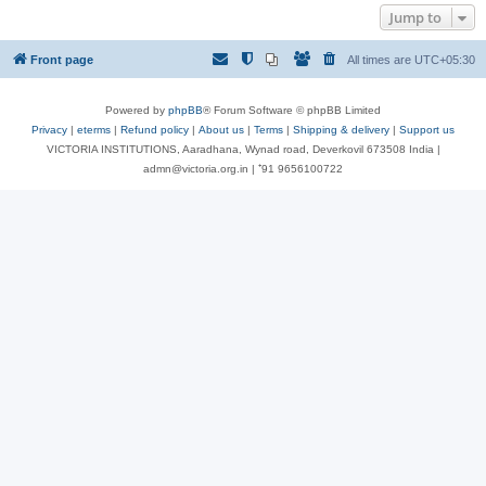
Jump to
Front page
All times are
UTC+05:30
Powered by
phpBB
® Forum Software © phpBB Limited
Privacy
|
eterms
|
Refund policy
|
About us
|
Terms
|
Shipping & delivery
|
Support us
VICTORIA INSTITUTIONS, Aaradhana, Wynad road, Deverkovil 673508 India |
admn@victoria.org.in | ⁺91 9656100722