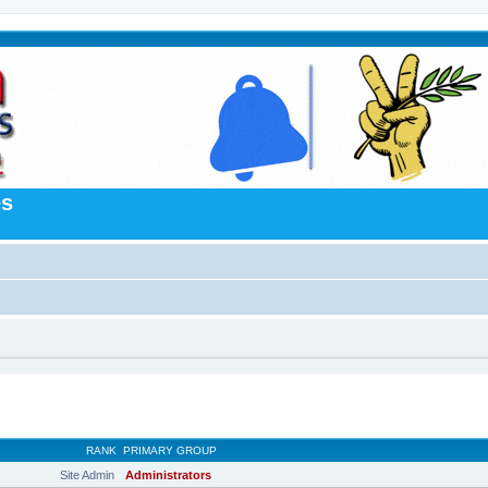
es
RANK
PRIMARY GROUP
Site Admin
Administrators