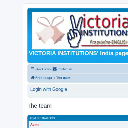
VICTORIA INSTITUTIONS' India pag
Quick links
Contact us
Front page
The team
Login with Google
The team
ADMINISTRATORS
Admn