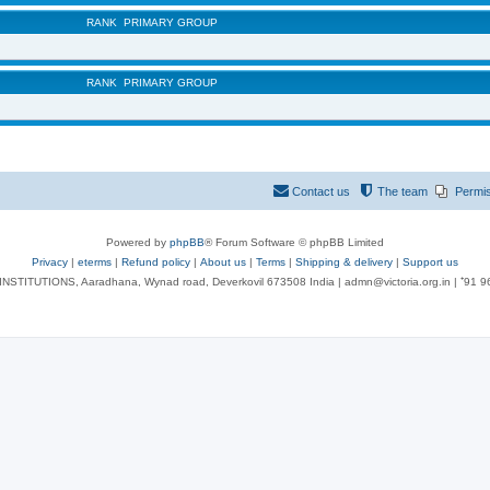
RANK
PRIMARY GROUP
RANK
PRIMARY GROUP
Contact us
The team
Permi
Powered by
phpBB
® Forum Software © phpBB Limited
Privacy
|
eterms
|
Refund policy
|
About us
|
Terms
|
Shipping & delivery
|
Support us
NSTITUTIONS, Aaradhana, Wynad road, Deverkovil 673508 India | admn@victoria.org.in | ⁺91