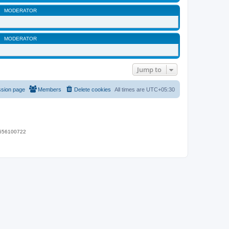
MODERATOR
MODERATOR
Jump to
ssion page
Members
Delete cookies
All times are
UTC+05:30
 9656100722