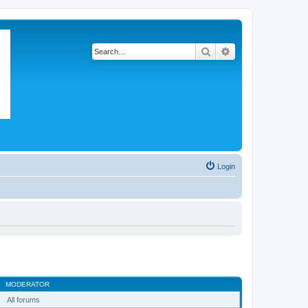
Search
Advanced search
Login
MODERATOR
All forums