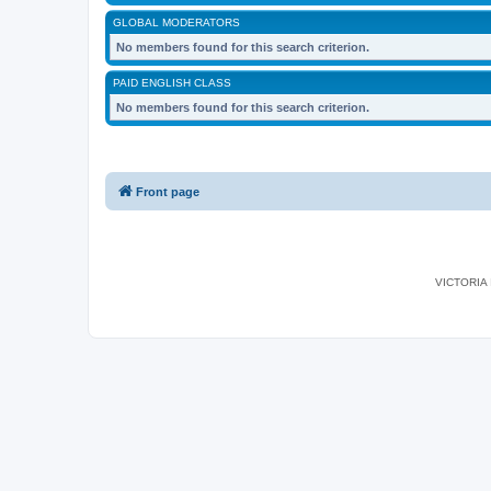
GLOBAL MODERATORS
No members found for this search criterion.
PAID ENGLISH CLASS
No members found for this search criterion.
Front page
VICTORIA I