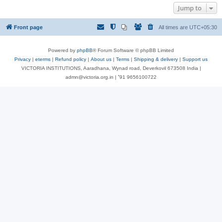
Jump to
Front page
All times are
UTC+05:30
Powered by
phpBB
® Forum Software © phpBB Limited
Privacy
|
eterms
|
Refund policy
|
About us
|
Terms
|
Shipping & delivery
|
Support us
VICTORIA INSTITUTIONS, Aaradhana, Wynad road, Deverkovil 673508 India |
admn@victoria.org.in | ⁺91 9656100722