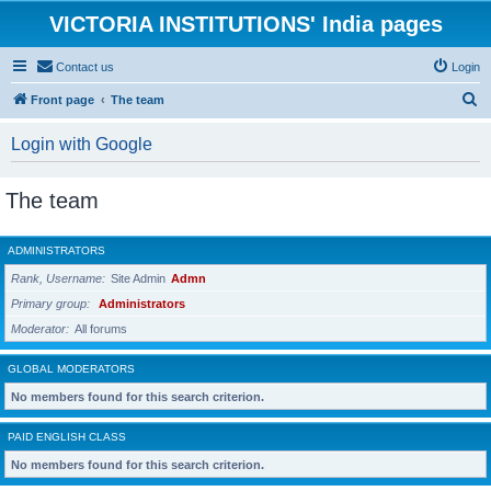
VICTORIA INSTITUTIONS' India pages
Contact us
Login
S
Front page
The team
e
Login with Google
a
r
The team
c
h
ADMINISTRATORS
Rank, Username
Site Admin
Admn
Primary group
Administrators
Moderator
All forums
GLOBAL MODERATORS
No members found for this search criterion.
PAID ENGLISH CLASS
No members found for this search criterion.