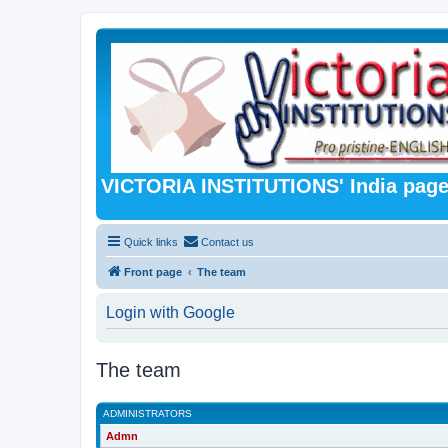
VICTORIA INSTITUTIONS' India pag
Quick links
Contact us
Front page
The team
Login with Google
The team
ADMINISTRATORS
Admn