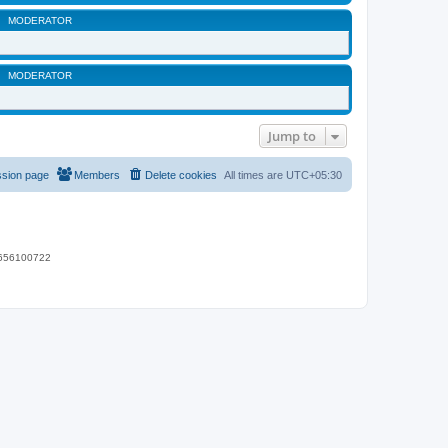
MODERATOR
MODERATOR
Jump to
ssion page
Members
Delete cookies
All times are
UTC+05:30
 9656100722