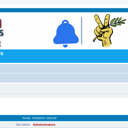
es
RANK
PRIMARY GROUP
Site Admin
Administrators