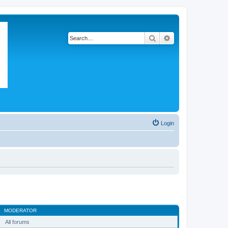
Search
Advanced search
Login
MODERATOR
All forums