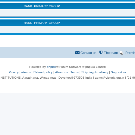
RANK
PRIMARY GROUP
RANK
PRIMARY GROUP
Contact us
The team
Permi
Powered by
phpBB
® Forum Software © phpBB Limited
Privacy
|
eterms
|
Refund policy
|
About us
|
Terms
|
Shipping & delivery
|
Support us
NSTITUTIONS, Aaradhana, Wynad road, Deverkovil 673508 India | admn@victoria.org.in | ⁺91