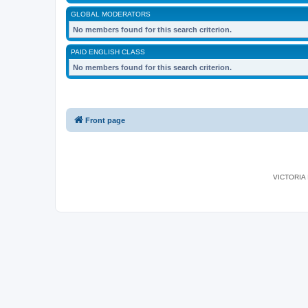
GLOBAL MODERATORS
No members found for this search criterion.
PAID ENGLISH CLASS
No members found for this search criterion.
Front page
VICTORIA I