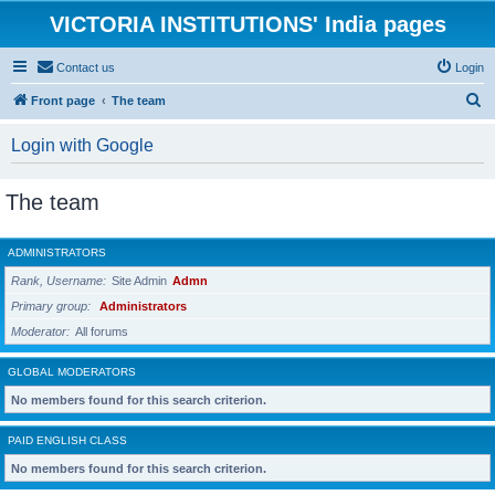
VICTORIA INSTITUTIONS' India pages
Contact us
Login
S
Front page
The team
e
Login with Google
a
r
The team
c
h
ADMINISTRATORS
Rank, Username
Site Admin
Admn
Primary group
Administrators
Moderator
All forums
GLOBAL MODERATORS
No members found for this search criterion.
PAID ENGLISH CLASS
No members found for this search criterion.