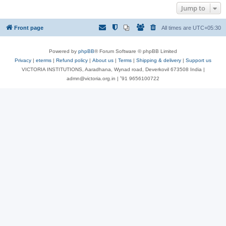
Jump to
Front page
All times are
UTC+05:30
Powered by
phpBB
® Forum Software © phpBB Limited
Privacy
|
eterms
|
Refund policy
|
About us
|
Terms
|
Shipping & delivery
|
Support us
VICTORIA INSTITUTIONS, Aaradhana, Wynad road, Deverkovil 673508 India |
admn@victoria.org.in | ⁺91 9656100722