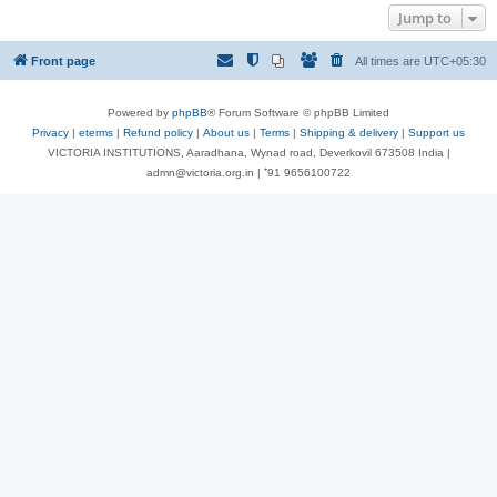
Jump to
Front page
All times are
UTC+05:30
Powered by
phpBB
® Forum Software © phpBB Limited
Privacy
|
eterms
|
Refund policy
|
About us
|
Terms
|
Shipping & delivery
|
Support us
VICTORIA INSTITUTIONS, Aaradhana, Wynad road, Deverkovil 673508 India |
admn@victoria.org.in | ⁺91 9656100722