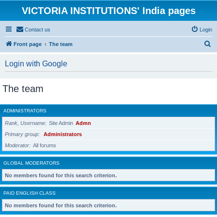
VICTORIA INSTITUTIONS' India pages
Contact us
Login
S
Front page
The team
e
Login with Google
a
r
The team
c
h
ADMINISTRATORS
Rank, Username
Site Admin
Admn
Primary group
Administrators
Moderator
All forums
GLOBAL MODERATORS
No members found for this search criterion.
PAID ENGLISH CLASS
No members found for this search criterion.