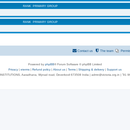
RANK
PRIMARY GROUP
RANK
PRIMARY GROUP
Contact us
The team
Permi
Powered by
phpBB
® Forum Software © phpBB Limited
Privacy
|
eterms
|
Refund policy
|
About us
|
Terms
|
Shipping & delivery
|
Support us
NSTITUTIONS, Aaradhana, Wynad road, Deverkovil 673508 India | admn@victoria.org.in | ⁺91