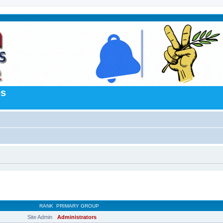
es
RANK
PRIMARY GROUP
Site Admin
Administrators