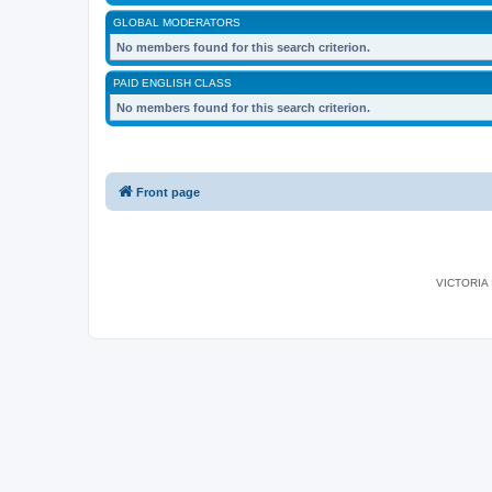
GLOBAL MODERATORS
No members found for this search criterion.
PAID ENGLISH CLASS
No members found for this search criterion.
Front page
VICTORIA I