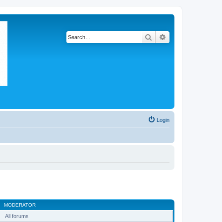
Search
Advanced search
Login
MODERATOR
All forums