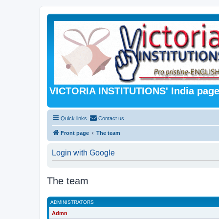
VICTORIA INSTITUTIONS' India pag
Quick links
Contact us
Front page
The team
Login with Google
The team
ADMINISTRATORS
Admn