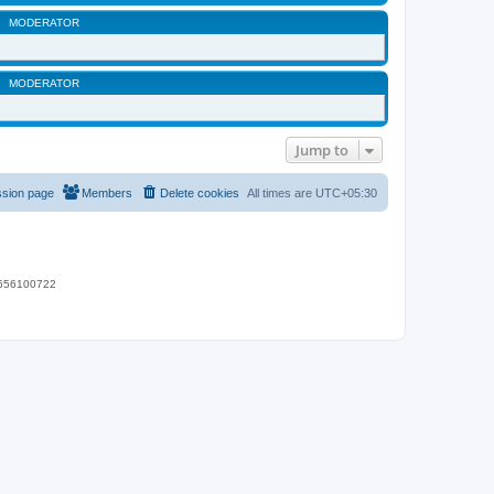
MODERATOR
MODERATOR
Jump to
ssion page
Members
Delete cookies
All times are
UTC+05:30
 9656100722