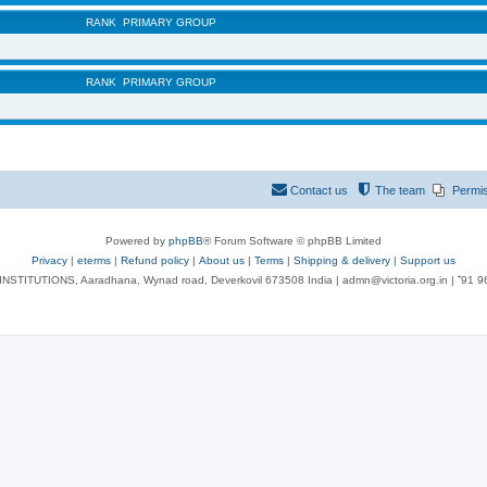
RANK
PRIMARY GROUP
RANK
PRIMARY GROUP
Contact us
The team
Permi
Powered by
phpBB
® Forum Software © phpBB Limited
Privacy
|
eterms
|
Refund policy
|
About us
|
Terms
|
Shipping & delivery
|
Support us
NSTITUTIONS, Aaradhana, Wynad road, Deverkovil 673508 India | admn@victoria.org.in | ⁺91