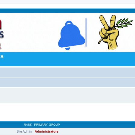
es
RANK
PRIMARY GROUP
Site Admin
Administrators