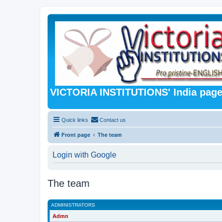
VICTORIA INSTITUTIONS' India pag
Quick links
Contact us
Front page
The team
Login with Google
The team
ADMINISTRATORS
Admn