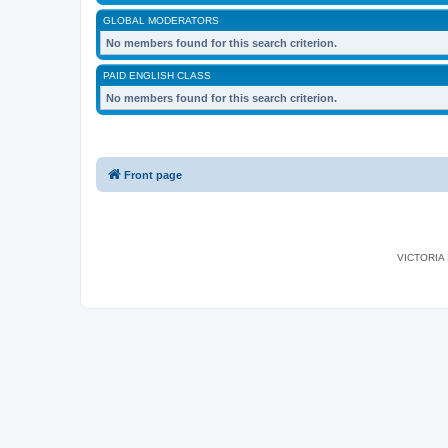
GLOBAL MODERATORS
No members found for this search criterion.
PAID ENGLISH CLASS
No members found for this search criterion.
Front page
VICTORIA I