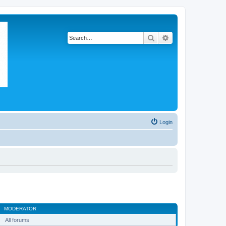
Search
Advanced search
Login
MODERATOR
All forums