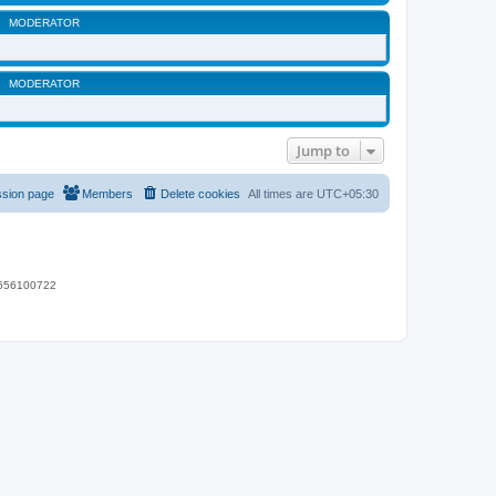
MODERATOR
MODERATOR
Jump to
ssion page
Members
Delete cookies
All times are
UTC+05:30
 9656100722