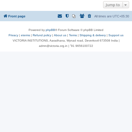
Jump to
Front page
All times are
UTC+05:30
Powered by
phpBB
® Forum Software © phpBB Limited
Privacy
|
eterms
|
Refund policy
|
About us
|
Terms
|
Shipping & delivery
|
Support us
VICTORIA INSTITUTIONS, Aaradhana, Wynad road, Deverkovil 673508 India |
admn@victoria.org.in | ⁺91 9656100722