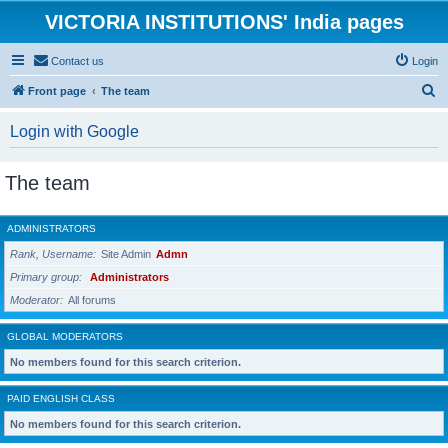
VICTORIA INSTITUTIONS' India pages
Contact us
Login
S
Front page
The team
e
Login with Google
a
r
The team
c
h
ADMINISTRATORS
Rank, Username
Site Admin
Admn
Primary group
Administrators
Moderator
All forums
GLOBAL MODERATORS
No members found for this search criterion.
PAID ENGLISH CLASS
No members found for this search criterion.