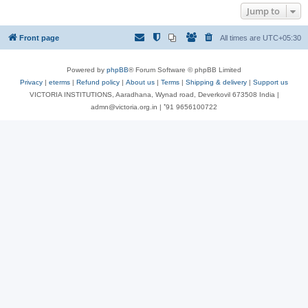
Jump to
Front page
All times are
UTC+05:30
Powered by
phpBB
® Forum Software © phpBB Limited
Privacy
|
eterms
|
Refund policy
|
About us
|
Terms
|
Shipping & delivery
|
Support us
VICTORIA INSTITUTIONS, Aaradhana, Wynad road, Deverkovil 673508 India |
admn@victoria.org.in | ⁺91 9656100722