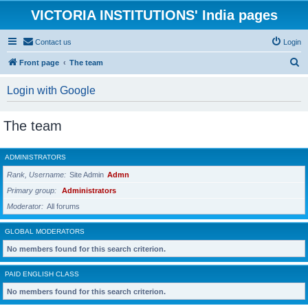
VICTORIA INSTITUTIONS' India pages
Contact us
Login
S
Front page
The team
e
Login with Google
a
r
The team
c
h
ADMINISTRATORS
Rank, Username
Site Admin
Admn
Primary group
Administrators
Moderator
All forums
GLOBAL MODERATORS
No members found for this search criterion.
PAID ENGLISH CLASS
No members found for this search criterion.