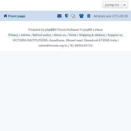
Jump to
Front page
All times are
UTC+05:30
Powered by
phpBB
® Forum Software © phpBB Limited
Privacy
|
eterms
|
Refund policy
|
About us
|
Terms
|
Shipping & delivery
|
Support us
VICTORIA INSTITUTIONS, Aaradhana, Wynad road, Deverkovil 673508 India |
admn@victoria.org.in | ⁺91 9656100722