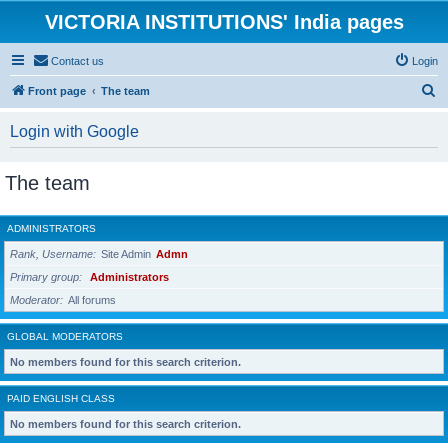
VICTORIA INSTITUTIONS' India pages
Contact us
Login
S
Front page
The team
e
Login with Google
a
r
The team
c
h
ADMINISTRATORS
Rank, Username
Site Admin
Admn
Primary group
Administrators
Moderator
All forums
GLOBAL MODERATORS
No members found for this search criterion.
PAID ENGLISH CLASS
No members found for this search criterion.