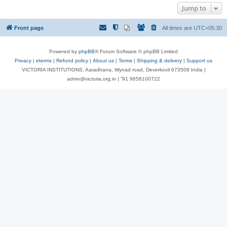
Jump to
Front page
All times are
UTC+05:30
Powered by
phpBB
® Forum Software © phpBB Limited
Privacy
|
eterms
|
Refund policy
|
About us
|
Terms
|
Shipping & delivery
|
Support us
VICTORIA INSTITUTIONS, Aaradhana, Wynad road, Deverkovil 673508 India |
admn@victoria.org.in | ⁺91 9656100722