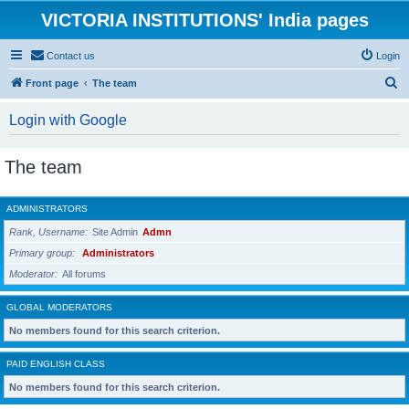
VICTORIA INSTITUTIONS' India pages
Contact us
Login
S
Front page
The team
e
Login with Google
a
r
The team
c
h
ADMINISTRATORS
Rank, Username
Site Admin
Admn
Primary group
Administrators
Moderator
All forums
GLOBAL MODERATORS
No members found for this search criterion.
PAID ENGLISH CLASS
No members found for this search criterion.