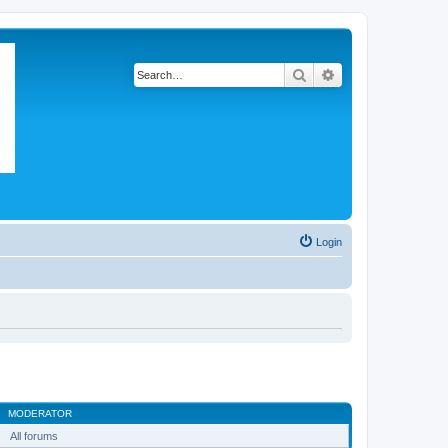
Search
Advanced search
Login
MODERATOR
All forums