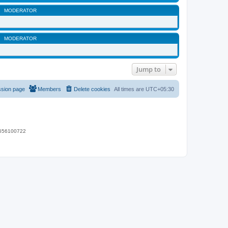
MODERATOR
MODERATOR
Jump to
ssion page
Members
Delete cookies
All times are
UTC+05:30
 9656100722