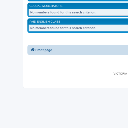
GLOBAL MODERATORS
No members found for this search criterion.
PAID ENGLISH CLASS
No members found for this search criterion.
Front page
VICTORIA I