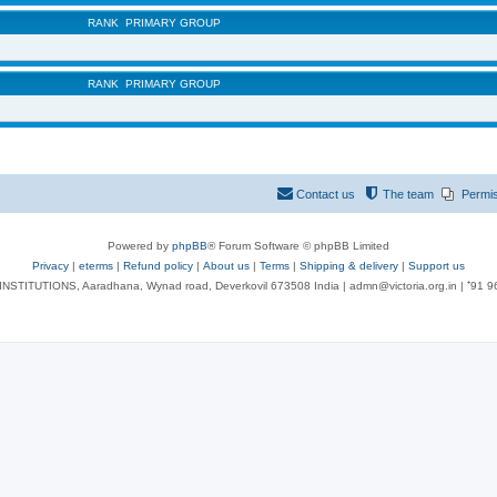
RANK
PRIMARY GROUP
RANK
PRIMARY GROUP
Contact us
The team
Permi
Powered by
phpBB
® Forum Software © phpBB Limited
Privacy
|
eterms
|
Refund policy
|
About us
|
Terms
|
Shipping & delivery
|
Support us
NSTITUTIONS, Aaradhana, Wynad road, Deverkovil 673508 India | admn@victoria.org.in | ⁺91