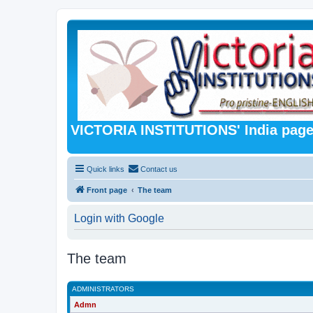
VICTORIA INSTITUTIONS' India pag
Quick links
Contact us
Front page
The team
Login with Google
The team
ADMINISTRATORS
Admn