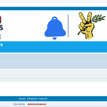
es
RANK
PRIMARY GROUP
Site Admin
Administrators