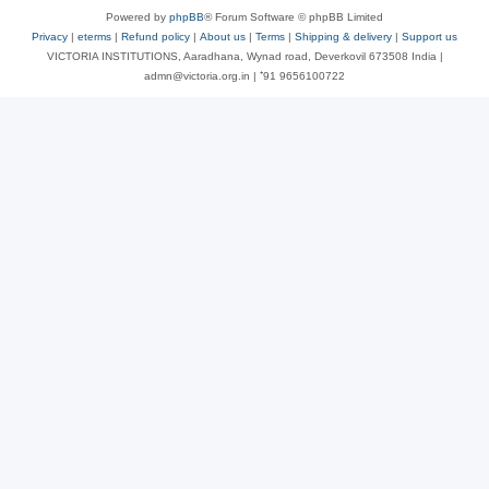
Powered by
phpBB
® Forum Software © phpBB Limited
Privacy
|
eterms
|
Refund policy
|
About us
|
Terms
|
Shipping & delivery
|
Support us
VICTORIA INSTITUTIONS, Aaradhana, Wynad road, Deverkovil 673508 India |
admn@victoria.org.in | ⁺91 9656100722