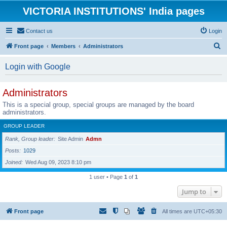
VICTORIA INSTITUTIONS' India pages
Contact us
Login
S
Front page
Members
Administrators
e
Login with Google
a
r
Administrators
c
This is a special group, special groups are managed by the board
h
administrators.
GROUP LEADER
Rank, Group leader
Site Admin
Admn
Posts
1029
Joined
Wed Aug 09, 2023 8:10 pm
1 user • Page
1
of
1
Jump to
Front page
All times are
UTC+05:30