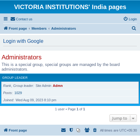
VICTORIA INSTITUTIONS' India pages
Contact us
Login
S
Front page
Members
Administrators
e
Login with Google
a
r
Administrators
c
This is a special group, special groups are managed by the board
h
administrators.
GROUP LEADER
Rank, Group leader
Site Admin
Admn
Posts
1029
Joined
Wed Aug 09, 2023 8:10 pm
1 user • Page
1
of
1
Jump to
Front page
All times are
UTC+05:30