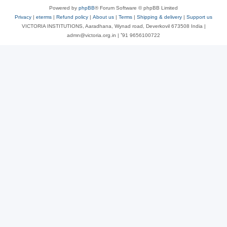
Powered by
phpBB
® Forum Software © phpBB Limited
Privacy
|
eterms
|
Refund policy
|
About us
|
Terms
|
Shipping & delivery
|
Support us
VICTORIA INSTITUTIONS, Aaradhana, Wynad road, Deverkovil 673508 India |
admn@victoria.org.in | ⁺91 9656100722