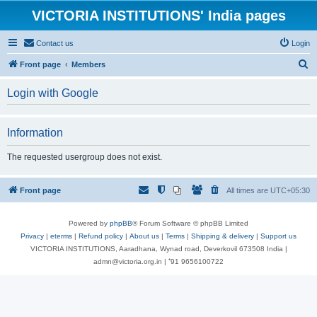
VICTORIA INSTITUTIONS' India pages
Contact us
Login
S
Front page
Members
e
Login with Google
a
r
Information
c
h
The requested usergroup does not exist.
Front page
All times are
UTC+05:30
Powered by
phpBB
® Forum Software © phpBB Limited
Privacy
|
eterms
|
Refund policy
|
About us
|
Terms
|
Shipping & delivery
|
Support us
VICTORIA INSTITUTIONS, Aaradhana, Wynad road, Deverkovil 673508 India |
admn@victoria.org.in | ⁺91 9656100722