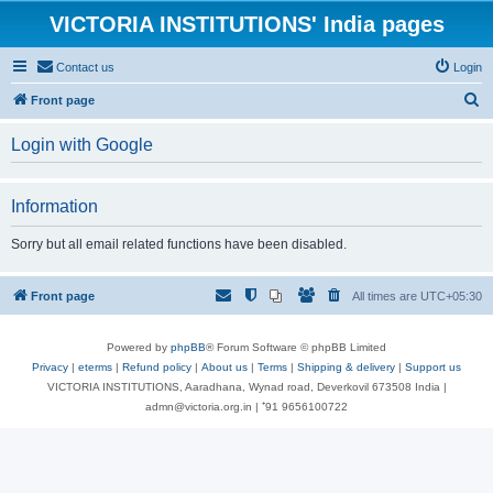
VICTORIA INSTITUTIONS' India pages
Contact us
Login
S
Front page
e
Login with Google
a
r
Information
c
h
Sorry but all email related functions have been disabled.
Front page
All times are
UTC+05:30
Powered by
phpBB
® Forum Software © phpBB Limited
Privacy
|
eterms
|
Refund policy
|
About us
|
Terms
|
Shipping & delivery
|
Support us
VICTORIA INSTITUTIONS, Aaradhana, Wynad road, Deverkovil 673508 India |
admn@victoria.org.in | ⁺91 9656100722