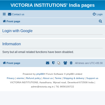
VICTORIA INSTITUTIONS' India pages
Contact us
Login
S
Front page
e
Login with Google
a
r
Information
c
h
Sorry but all email related functions have been disabled.
Front page
All times are
UTC+05:30
Powered by
phpBB
® Forum Software © phpBB Limited
Privacy
|
eterms
|
Refund policy
|
About us
|
Terms
|
Shipping & delivery
|
Support us
VICTORIA INSTITUTIONS, Aaradhana, Wynad road, Deverkovil 673508 India |
admn@victoria.org.in | ⁺91 9656100722