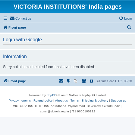
VICTORIA INSTITUTIONS' India pages
Contact us
Login
S
Front page
e
Login with Google
a
r
Information
c
h
Sorry but all email related functions have been disabled.
Front page
All times are
UTC+05:30
Powered by
phpBB
® Forum Software © phpBB Limited
Privacy
|
eterms
|
Refund policy
|
About us
|
Terms
|
Shipping & delivery
|
Support us
VICTORIA INSTITUTIONS, Aaradhana, Wynad road, Deverkovil 673508 India |
admn@victoria.org.in | ⁺91 9656100722