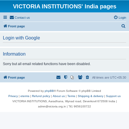
VICTORIA INSTITUTIONS' India pages
Contact us
Login
S
Front page
e
Login with Google
a
r
Information
c
h
Sorry but all email related functions have been disabled.
Front page
All times are
UTC+05:30
Powered by
phpBB
® Forum Software © phpBB Limited
Privacy
|
eterms
|
Refund policy
|
About us
|
Terms
|
Shipping & delivery
|
Support us
VICTORIA INSTITUTIONS, Aaradhana, Wynad road, Deverkovil 673508 India |
admn@victoria.org.in | ⁺91 9656100722