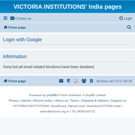
VICTORIA INSTITUTIONS' India pages
Contact us
Login
S
Front page
e
Login with Google
a
r
Information
c
h
Sorry but all email related functions have been disabled.
Front page
All times are
UTC+05:30
Powered by
phpBB
® Forum Software © phpBB Limited
Privacy
|
eterms
|
Refund policy
|
About us
|
Terms
|
Shipping & delivery
|
Support us
VICTORIA INSTITUTIONS, Aaradhana, Wynad road, Deverkovil 673508 India |
admn@victoria.org.in | ⁺91 9656100722