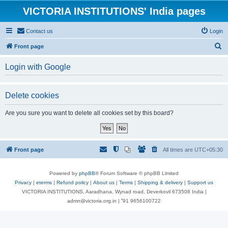
VICTORIA INSTITUTIONS' India pages
Contact us
Login
S
Front page
e
Login with Google
a
r
Delete cookies
c
h
Are you sure you want to delete all cookies set by this board?
Front page
All times are
UTC+05:30
Powered by
phpBB
® Forum Software © phpBB Limited
Privacy
|
eterms
|
Refund policy
|
About us
|
Terms
|
Shipping & delivery
|
Support us
VICTORIA INSTITUTIONS, Aaradhana, Wynad road, Deverkovil 673508 India |
admn@victoria.org.in | ⁺91 9656100722