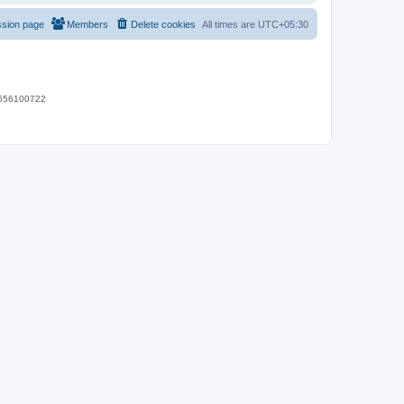
ssion page
Members
Delete cookies
All times are
UTC+05:30
 9656100722