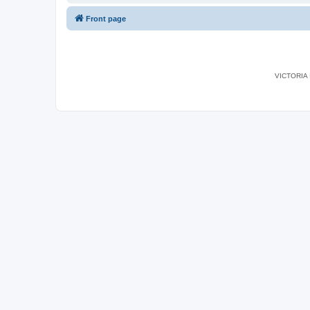
Front page
VICTORIA I