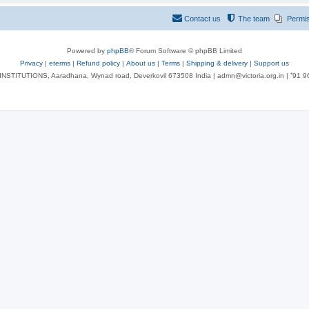
Contact us
The team
Permi
Powered by
phpBB
® Forum Software © phpBB Limited
Privacy
|
eterms
|
Refund policy
|
About us
|
Terms
|
Shipping & delivery
|
Support us
NSTITUTIONS, Aaradhana, Wynad road, Deverkovil 673508 India | admn@victoria.org.in | ⁺91