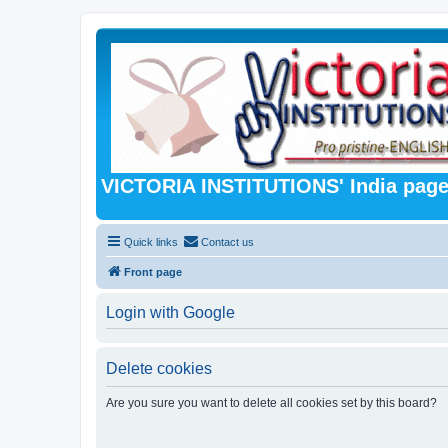
VICTORIA INSTITUTIONS' India pag
Quick links
Contact us
Front page
Login with Google
Delete cookies
Are you sure you want to delete all cookies set by this board?