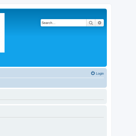
Search
Advanced search
Login