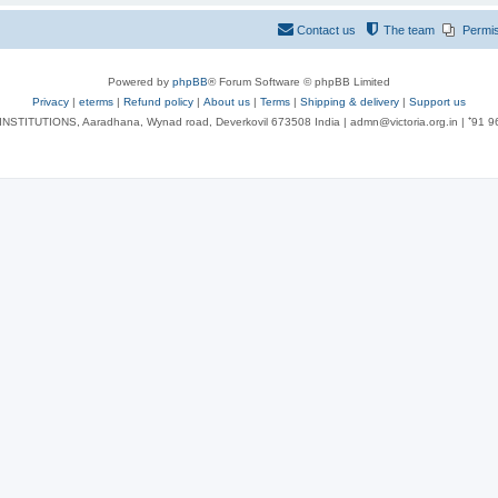
Contact us
The team
Permi
Powered by
phpBB
® Forum Software © phpBB Limited
Privacy
|
eterms
|
Refund policy
|
About us
|
Terms
|
Shipping & delivery
|
Support us
NSTITUTIONS, Aaradhana, Wynad road, Deverkovil 673508 India | admn@victoria.org.in | ⁺91