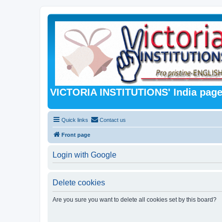
VICTORIA INSTITUTIONS' India pag
Quick links
Contact us
Front page
Login with Google
Delete cookies
Are you sure you want to delete all cookies set by this board?