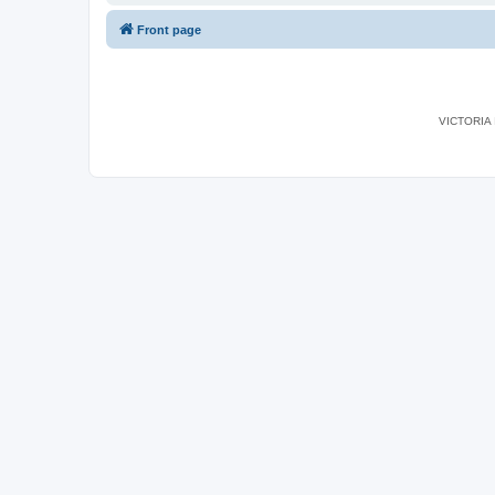
Front page
VICTORIA I