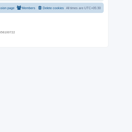
ssion page
Members
Delete cookies
All times are
UTC+05:30
 9656100722