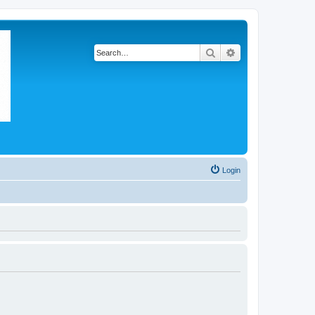
Search
Advanced search
Login