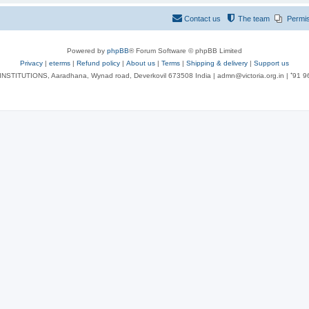
Contact us
The team
Permi
Powered by
phpBB
® Forum Software © phpBB Limited
Privacy
|
eterms
|
Refund policy
|
About us
|
Terms
|
Shipping & delivery
|
Support us
NSTITUTIONS, Aaradhana, Wynad road, Deverkovil 673508 India | admn@victoria.org.in | ⁺91