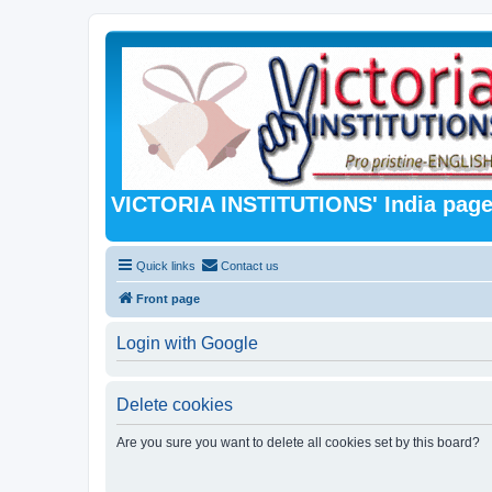
VICTORIA INSTITUTIONS' India pag
Quick links
Contact us
Front page
Login with Google
Delete cookies
Are you sure you want to delete all cookies set by this board?