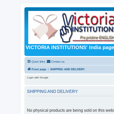
VICTORIA INSTITUTIONS' India pag
Quick links
Contact us
Front page
SHIPPING AND DELIVERY
Login with Google
SHIPPING AND DELIVERY
No physical products are being sold on this webs