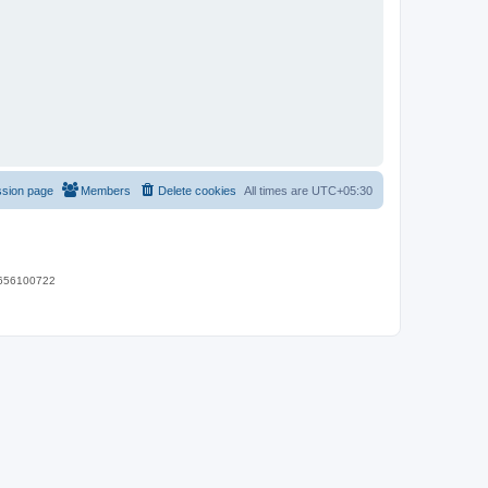
ssion page
Members
Delete cookies
All times are
UTC+05:30
 9656100722