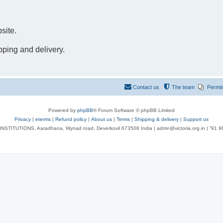
site.
pping and delivery.
Contact us
The team
Permi
Powered by
phpBB
® Forum Software © phpBB Limited
Privacy
|
eterms
|
Refund policy
|
About us
|
Terms
|
Shipping & delivery
|
Support us
NSTITUTIONS, Aaradhana, Wynad road, Deverkovil 673508 India | admn@victoria.org.in | ⁺91