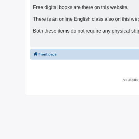
Free digital books are there on this website.
There is an online English class also on this web
Both these items do not require any physical shi
Front page
VICTORIA I