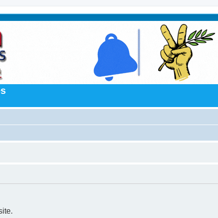
es
ite.