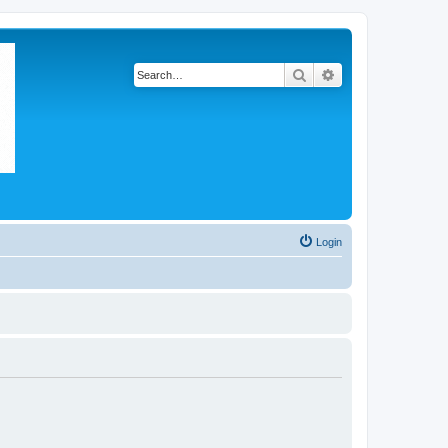
Search
Advanced search
Login