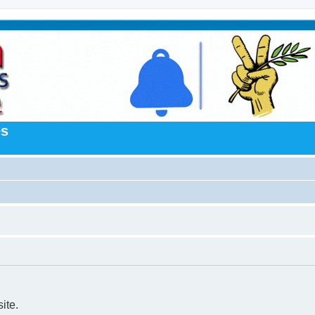
es
ite.