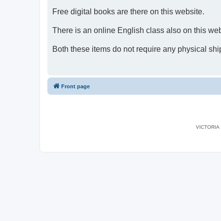
Free digital books are there on this website.
There is an online English class also on this web
Both these items do not require any physical shi
Front page
VICTORIA I