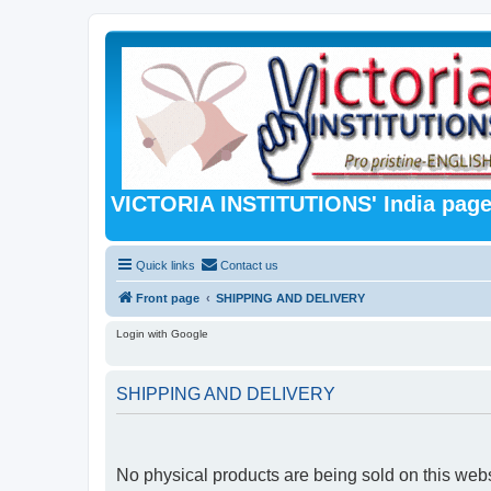
VICTORIA INSTITUTIONS' India pag
Quick links
Contact us
Front page
SHIPPING AND DELIVERY
Login with Google
SHIPPING AND DELIVERY
No physical products are being sold on this webs