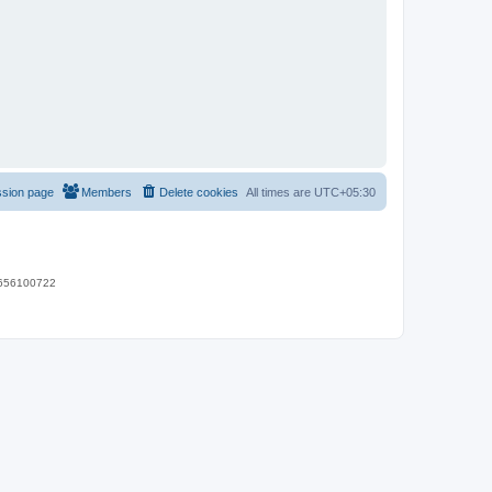
ssion page
Members
Delete cookies
All times are
UTC+05:30
 9656100722