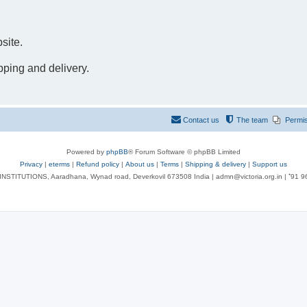
site.
pping and delivery.
Contact us
The team
Permi
Powered by
phpBB
® Forum Software © phpBB Limited
Privacy
|
eterms
|
Refund policy
|
About us
|
Terms
|
Shipping & delivery
|
Support us
NSTITUTIONS, Aaradhana, Wynad road, Deverkovil 673508 India | admn@victoria.org.in | ⁺91