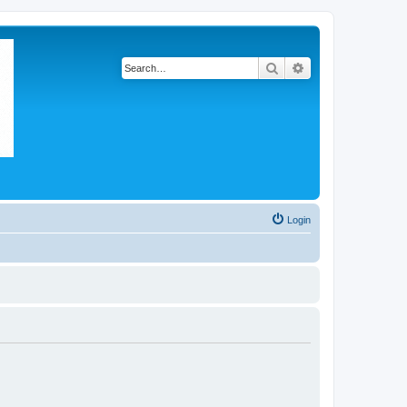
Search
Advanced search
Login