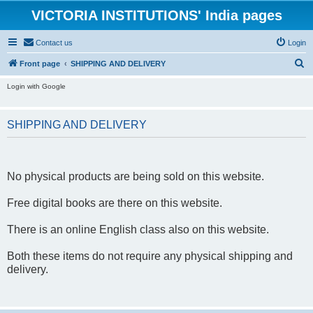
VICTORIA INSTITUTIONS' India pages
Contact us
Login
S
Front page
SHIPPING AND DELIVERY
e
Login with Google
a
r
SHIPPING AND DELIVERY
c
h
No physical products are being sold on this website.
Free digital books are there on this website.
There is an online English class also on this website.
Both these items do not require any physical shipping and
delivery.