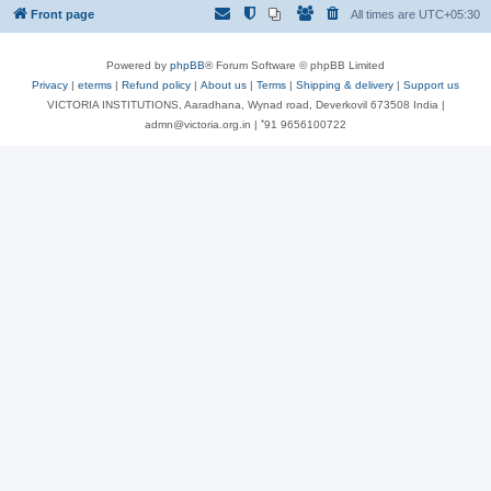
Front page
All times are
UTC+05:30
Powered by
phpBB
® Forum Software © phpBB Limited
Privacy
|
eterms
|
Refund policy
|
About us
|
Terms
|
Shipping & delivery
|
Support us
VICTORIA INSTITUTIONS, Aaradhana, Wynad road, Deverkovil 673508 India |
admn@victoria.org.in | ⁺91 9656100722