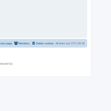
ssion page
Members
Delete cookies
All times are
UTC+05:30
 9656100722