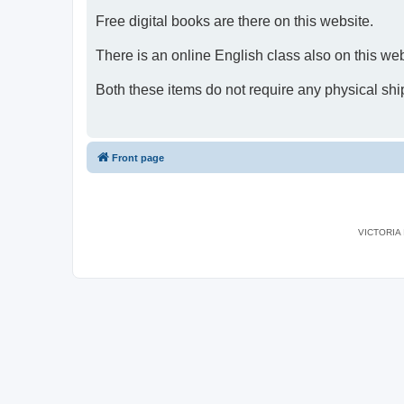
Free digital books are there on this website.
There is an online English class also on this web
Both these items do not require any physical shi
Front page
VICTORIA I