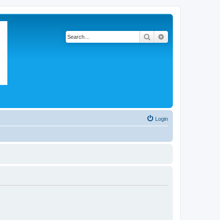
Search
Advanced search
Login