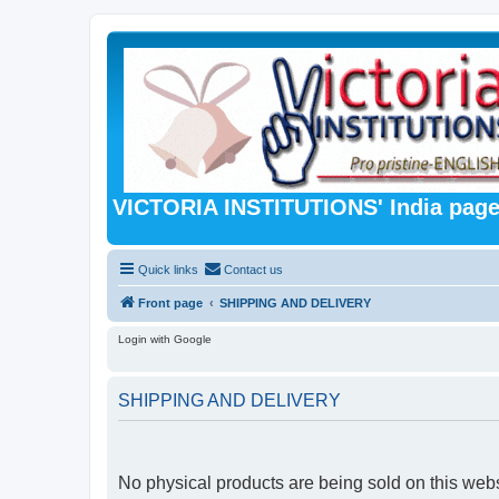
VICTORIA INSTITUTIONS' India pag
Quick links
Contact us
Front page
SHIPPING AND DELIVERY
Login with Google
SHIPPING AND DELIVERY
No physical products are being sold on this webs