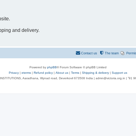
site.
pping and delivery.
Contact us
The team
Permi
Powered by
phpBB
® Forum Software © phpBB Limited
Privacy
|
eterms
|
Refund policy
|
About us
|
Terms
|
Shipping & delivery
|
Support us
NSTITUTIONS, Aaradhana, Wynad road, Deverkovil 673508 India | admn@victoria.org.in | ⁺91