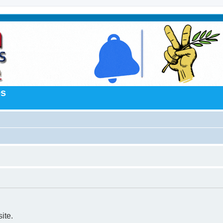
es
ite.