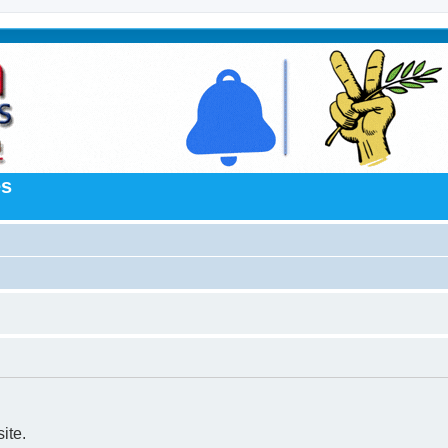
es
ite.