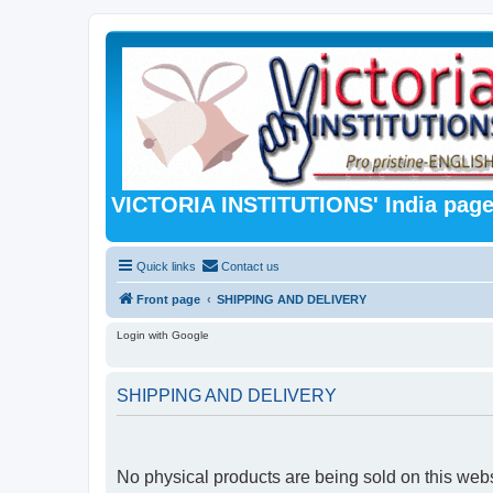
VICTORIA INSTITUTIONS' India pag
Quick links
Contact us
Front page
SHIPPING AND DELIVERY
Login with Google
SHIPPING AND DELIVERY
No physical products are being sold on this webs