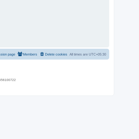
ssion page
Members
Delete cookies
All times are
UTC+05:30
 9656100722