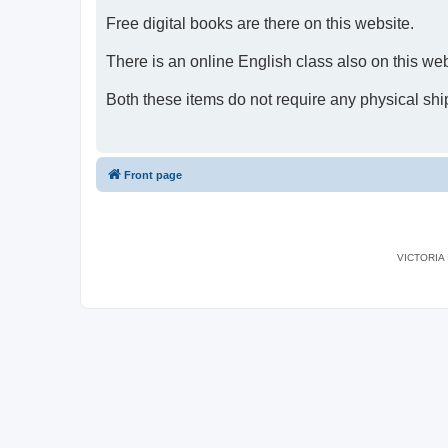
Free digital books are there on this website.
There is an online English class also on this web
Both these items do not require any physical shi
Front page
VICTORIA I