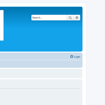
Search
Advanced search
Login