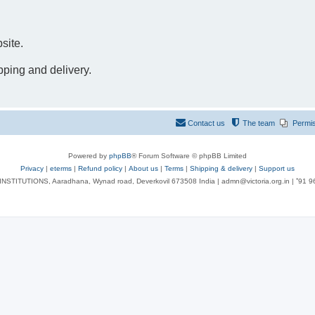
site.
pping and delivery.
Contact us
The team
Permi
Powered by
phpBB
® Forum Software © phpBB Limited
Privacy
|
eterms
|
Refund policy
|
About us
|
Terms
|
Shipping & delivery
|
Support us
NSTITUTIONS, Aaradhana, Wynad road, Deverkovil 673508 India | admn@victoria.org.in | ⁺91