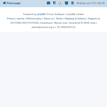
Front page
All times are
UTC+05:30
Powered by
phpBB
® Forum Software © phpBB Limited
Privacy
|
eterms
|
Refund policy
|
About us
|
Terms
|
Shipping & delivery
|
Support us
VICTORIA INSTITUTIONS, Aaradhana, Wynad road, Deverkovil 673508 India |
admn@victoria.org.in | ⁺91 9656100722