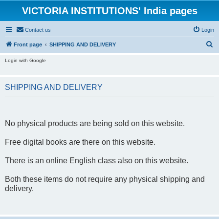
VICTORIA INSTITUTIONS' India pages
Contact us
Login
S
Front page
SHIPPING AND DELIVERY
e
Login with Google
a
r
SHIPPING AND DELIVERY
c
h
No physical products are being sold on this website.
Free digital books are there on this website.
There is an online English class also on this website.
Both these items do not require any physical shipping and
delivery.