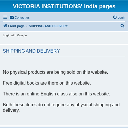
VICTORIA INSTITUTIONS' India pages
Contact us
Login
S
Front page
SHIPPING AND DELIVERY
e
Login with Google
a
r
SHIPPING AND DELIVERY
c
h
No physical products are being sold on this website.
Free digital books are there on this website.
There is an online English class also on this website.
Both these items do not require any physical shipping and
delivery.