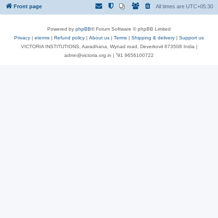
Front page
All times are
UTC+05:30
Powered by
phpBB
® Forum Software © phpBB Limited
Privacy
|
eterms
|
Refund policy
|
About us
|
Terms
|
Shipping & delivery
|
Support us
VICTORIA INSTITUTIONS, Aaradhana, Wynad road, Deverkovil 673508 India |
admn@victoria.org.in | ⁺91 9656100722