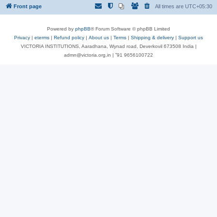
Front page
All times are
UTC+05:30
Powered by
phpBB
® Forum Software © phpBB Limited
Privacy
|
eterms
|
Refund policy
|
About us
|
Terms
|
Shipping & delivery
|
Support us
VICTORIA INSTITUTIONS, Aaradhana, Wynad road, Deverkovil 673508 India |
admn@victoria.org.in | ⁺91 9656100722