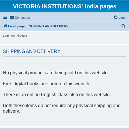
VICTORIA INSTITUTIONS' India pages
Contact us
Login
S
Front page
SHIPPING AND DELIVERY
e
Login with Google
a
r
SHIPPING AND DELIVERY
c
h
No physical products are being sold on this website.
Free digital books are there on this website.
There is an online English class also on this website.
Both these items do not require any physical shipping and
delivery.