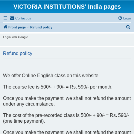
VICTORIA INSTITUTIONS' India pages
Contact us
Login
S
Front page
Refund policy
e
Login with Google
a
r
Refund policy
c
h
We offer Online English class on this website.
The course fee is 500/- + 90/- = Rs. 590/- per month.
Once you make the payment, we shall not refund the amount
under any circumstance.
The cost of the pre-recorded class is 500/- + 90/- = Rs. 590/-
(one time payment).
Once you make the payment, we shall not refund the amount