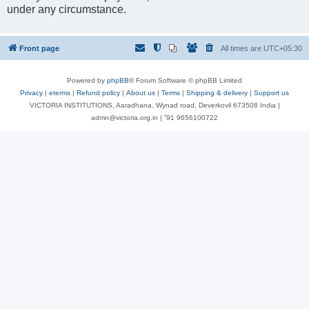
under any circumstance.
Front page
All times are
UTC+05:30
Powered by
phpBB
® Forum Software © phpBB Limited
Privacy
|
eterms
|
Refund policy
|
About us
|
Terms
|
Shipping & delivery
|
Support us
VICTORIA INSTITUTIONS, Aaradhana, Wynad road, Deverkovil 673508 India |
admn@victoria.org.in | ⁺91 9656100722