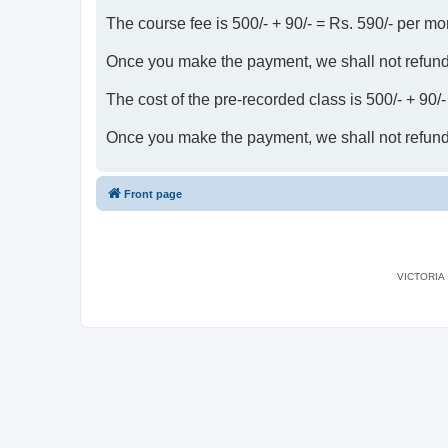
The course fee is 500/- + 90/- = Rs. 590/- per mo
Once you make the payment, we shall not refun
The cost of the pre-recorded class is 500/- + 90/
Once you make the payment, we shall not refun
Front page
VICTORIA I