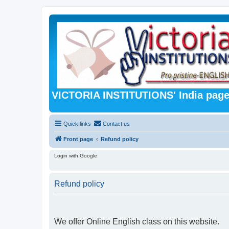
VICTORIA INSTITUTIONS' India pag
Quick links
Contact us
Front page
Refund policy
Login with Google
Refund policy
We offer Online English class on this website.