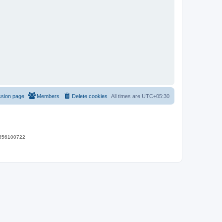
ssion page
Members
Delete cookies
All times are
UTC+05:30
 9656100722