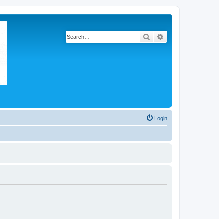
Search
Advanced search
Login