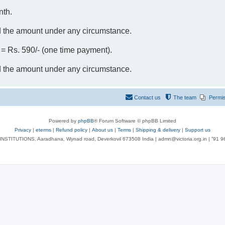
nth.
d the amount under any circumstance.
- = Rs. 590/- (one time payment).
d the amount under any circumstance.
Contact us
The team
Permi
Powered by
phpBB
® Forum Software © phpBB Limited
Privacy
|
eterms
|
Refund policy
|
About us
|
Terms
|
Shipping & delivery
|
Support us
NSTITUTIONS, Aaradhana, Wynad road, Deverkovil 673508 India | admn@victoria.org.in | ⁺91