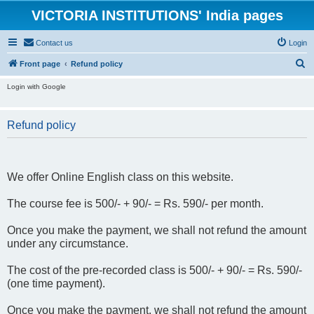
VICTORIA INSTITUTIONS' India pages
Contact us
Login
S
Front page
Refund policy
e
Login with Google
a
r
Refund policy
c
h
We offer Online English class on this website.
The course fee is 500/- + 90/- = Rs. 590/- per month.
Once you make the payment, we shall not refund the amount
under any circumstance.
The cost of the pre-recorded class is 500/- + 90/- = Rs. 590/-
(one time payment).
Once you make the payment, we shall not refund the amount