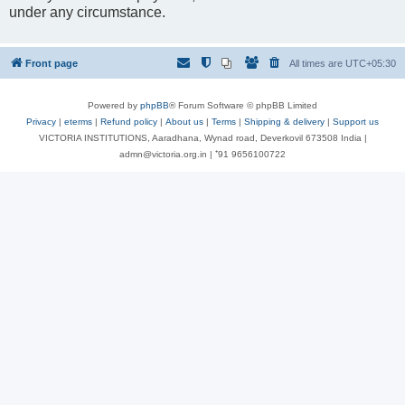
under any circumstance.
Front page
All times are
UTC+05:30
Powered by
phpBB
® Forum Software © phpBB Limited
Privacy
|
eterms
|
Refund policy
|
About us
|
Terms
|
Shipping & delivery
|
Support us
VICTORIA INSTITUTIONS, Aaradhana, Wynad road, Deverkovil 673508 India |
admn@victoria.org.in | ⁺91 9656100722