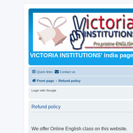
VICTORIA INSTITUTIONS' India pag
Quick links
Contact us
Front page
Refund policy
Login with Google
Refund policy
We offer Online English class on this website.