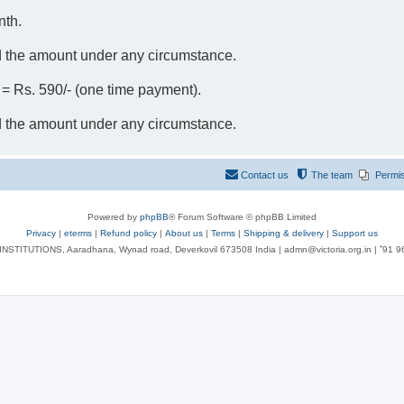
nth.
d the amount under any circumstance.
- = Rs. 590/- (one time payment).
d the amount under any circumstance.
Contact us
The team
Permi
Powered by
phpBB
® Forum Software © phpBB Limited
Privacy
|
eterms
|
Refund policy
|
About us
|
Terms
|
Shipping & delivery
|
Support us
NSTITUTIONS, Aaradhana, Wynad road, Deverkovil 673508 India | admn@victoria.org.in | ⁺91