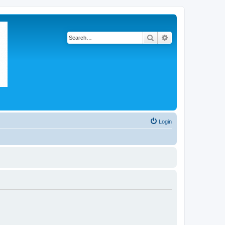
Search
Advanced search
Login