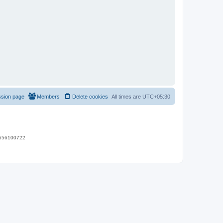
ssion page
Members
Delete cookies
All times are
UTC+05:30
 9656100722