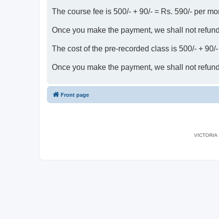
The course fee is 500/- + 90/- = Rs. 590/- per mo
Once you make the payment, we shall not refun
The cost of the pre-recorded class is 500/- + 90/
Once you make the payment, we shall not refun
Front page
VICTORIA I