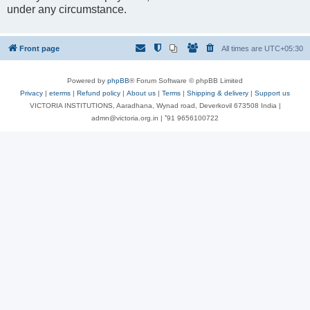
under any circumstance.
Front page
All times are
UTC+05:30
Powered by
phpBB
® Forum Software © phpBB Limited
Privacy
|
eterms
|
Refund policy
|
About us
|
Terms
|
Shipping & delivery
|
Support us
VICTORIA INSTITUTIONS, Aaradhana, Wynad road, Deverkovil 673508 India |
admn@victoria.org.in | ⁺91 9656100722