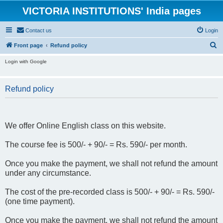
VICTORIA INSTITUTIONS' India pages
Contact us
Login
S
Front page
Refund policy
e
Login with Google
a
r
Refund policy
c
h
We offer Online English class on this website.
The course fee is 500/- + 90/- = Rs. 590/- per month.
Once you make the payment, we shall not refund the amount
under any circumstance.
The cost of the pre-recorded class is 500/- + 90/- = Rs. 590/-
(one time payment).
Once you make the payment, we shall not refund the amount